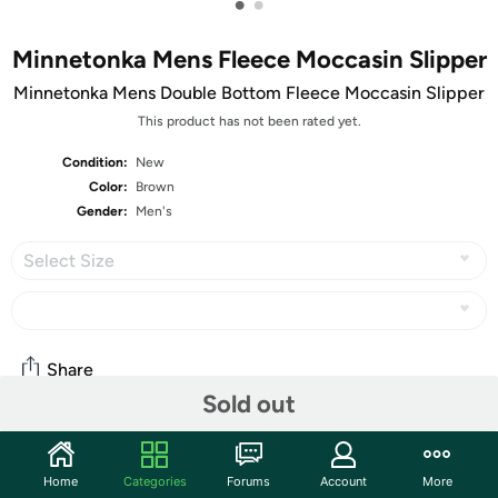
•
•
Minnetonka Mens Fleece Moccasin Slipper
Minnetonka Mens Double Bottom Fleece Moccasin Slipper
This product has not been rated yet.
Condition:
New
Color:
Brown
Gender:
Men's
Select Size
Share
Sold out
Community
Home
Categories
Forums
Account
More
Start the discussion