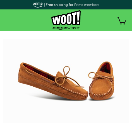
| Free shipping for Prime members