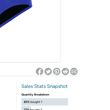
ed on Woot! for benefits to take effect
Sales Stats Snapshot
Quantity Breakdown
83%
bought 1
h
17%
bought 2