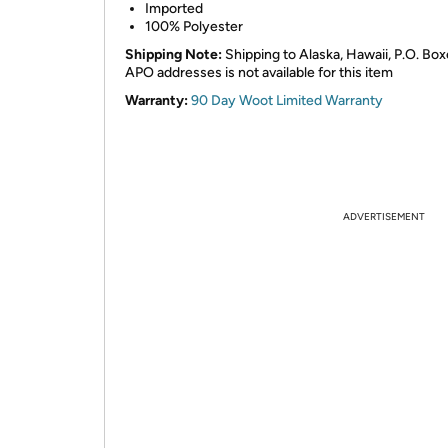
Imported
100% Polyester
Shipping Note:
Shipping to Alaska, Hawaii, P.O. Box
APO addresses is not available for this item
Warranty:
90 Day Woot Limited Warranty
ADVERTISEMENT