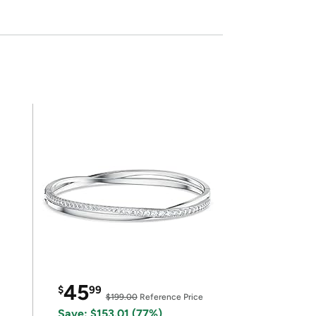
45
$
99
$199.00
Reference Price
Save: $153.01 (77%)