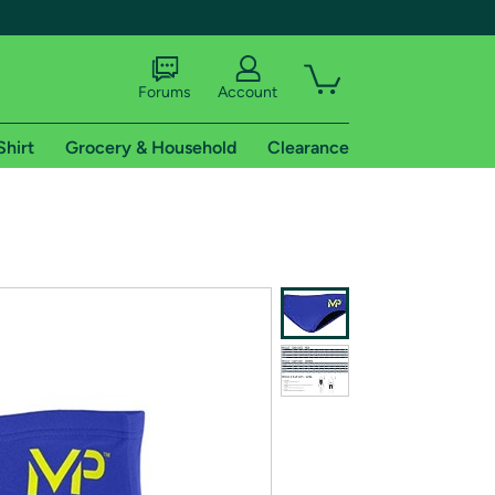
Forums
Account
Shirt
Grocery & Household
Clearance
X
tional shipping addresses.
 trial of Amazon Prime