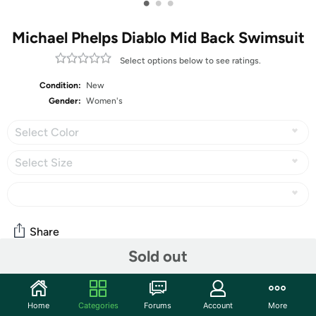
•
•
•
Michael Phelps Diablo Mid Back Swimsuit
Select options below to see ratings.
Condition:
New
Gender:
Women's
Select Color
Select Size
Share
Sold out
Community
Home
Categories
Forums
Account
More
Start the discussion