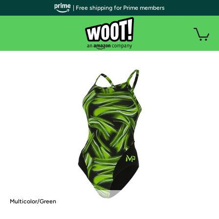
| Free shipping for Prime members
Multicolor/Green