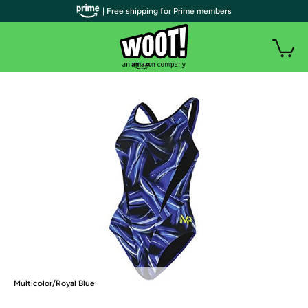
| Free shipping for Prime members
Multicolor/Royal Blue