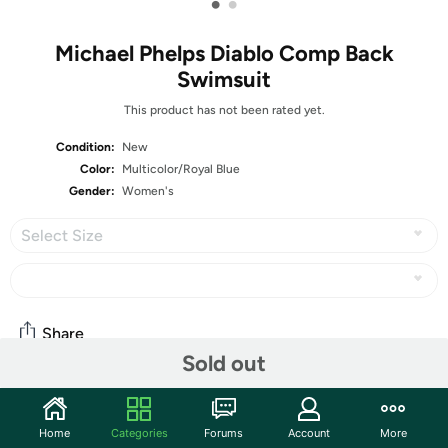
•
•
Michael Phelps Diablo Comp Back
Swimsuit
This product has not been rated yet.
Condition:
New
Color:
Multicolor/Royal Blue
Gender:
Women's
Select Size
Share
Sold out
Community
Home
Categories
Forums
Account
More
Start the discussion