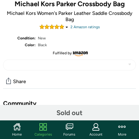
Michael Kors Parker Crossbody Bag
Michael Kors Women's Parker Leather Saddle Crossbody
Bag
2
Amazon rating
s
Condition:
New
Color:
Black
Fulfilled by
Share
Community
Sold out
Start the discussion
Features
Home
Categories
Forums
Account
More
Flap top with magnetic closure; MK logo hardware