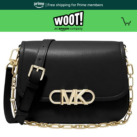
| Free shipping for Prime members