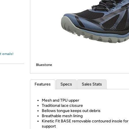
Login
*
Re-login requir
with
Amazon
t emails!
Bluestone
Features
Specs
Sales Stats
Mesh and TPU upper
Traditional lace closure
Bellows tongue keeps out debris
Breathable mesh lining
Kinetic Fit BASE removable contoured insole for 
support