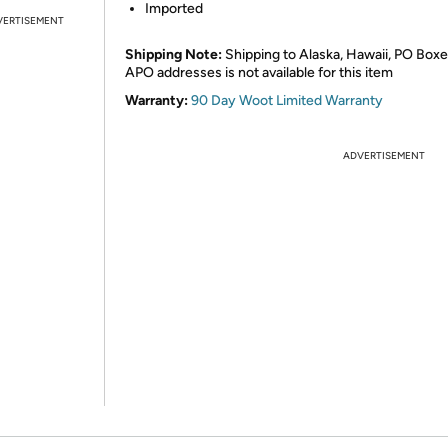
Imported
VERTISEMENT
Shipping Note:
Shipping to Alaska, Hawaii, PO Boxe
APO addresses is not available for this item
Warranty:
90 Day Woot Limited Warranty
ADVERTISEMENT