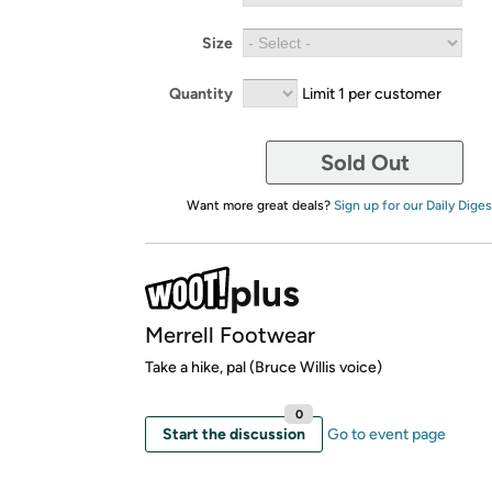
Size
Quantity
Limit 1 per customer
Sold Out
Want more great deals?
Sign up for our Daily Diges
Merrell Footwear
Take a hike, pal (Bruce Willis voice)
0
Start the discussion
Go to event page