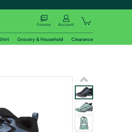
Forums
Account
Shirt
Grocery & Household
Clearance
X
tional shipping addresses.
 trial of Amazon Prime