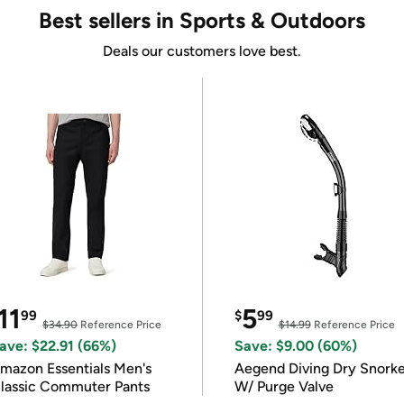
Best sellers in Sports & Outdoors
Deals our customers love best.
11
5
99
$
99
$34.90
Reference Price
$14.99
Reference Price
ave: $22.91 (66%)
Save: $9.00 (60%)
mazon Essentials Men's
Aegend Diving Dry Snorke
lassic Commuter Pants
W/ Purge Valve