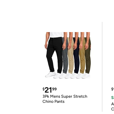
21
$
99
$
3Pk Mens Super Stretch
S
Chino Pants
A
C