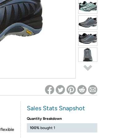
ed on Woot! for benefits to take effect
Sales Stats Snapshot
Quantity Breakdown
100%
bought 1
flexible