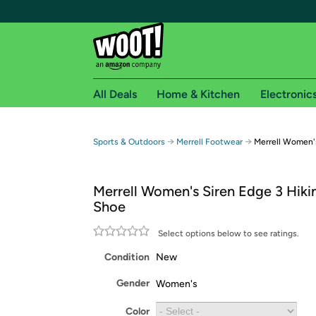
All Deals
Home & Kitchen
Electronic
Free shipping fo
→
→
Sports & Outdoors
Merrell Footwear
Merrell Women's
Woot! customers who are Amazon Prime members 
Merrell Women's Siren Edge 3 Hikin
Free Standard shipping on Woot! orders
Shoe
Free Express shipping on Shirt.Woot order
Amazon Prime membership required. See individual
Select options below to see ratings.
Condition
New
Get started by logging in with Amazon or try a 3
Gender
Women's
Color