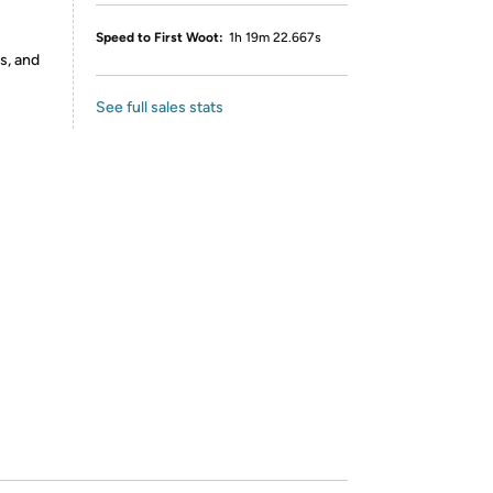
Speed to First Woot:
1h 19m 22.667s
s, and
See full sales stats