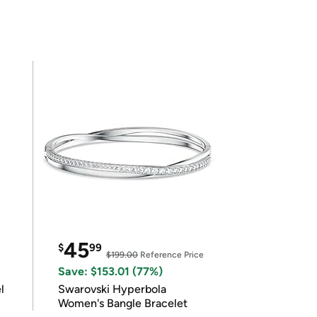
45
$
99
$199.00
Reference Price
Save: $153.01 (77%)
l
Swarovski Hyperbola
Women's Bangle Bracelet