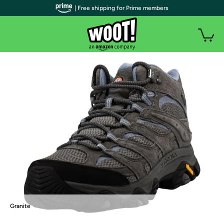
| Free shipping for Prime members
Granite