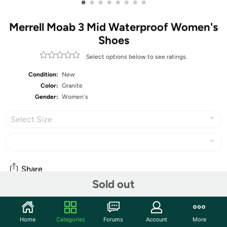
•
•
•
•
•
•
•
•
Merrell Moab 3 Mid Waterproof Women's
Shoes
Select options below to see ratings.
Condition:
New
Color:
Granite
Gender:
Women's
Select Size
Share
Sold out
Community
Home
Categories
Forums
Account
More
Discuss this deal (1 comment)