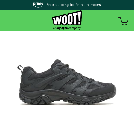
| Free shipping for Prime members