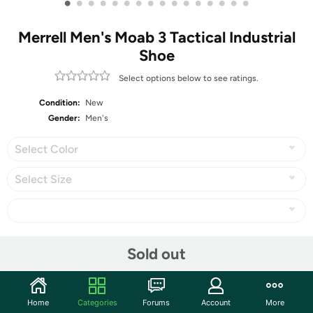
•
•
•
•
•
•
•
•
•
•
•
•
•
•
•
•
Merrell Men's Moab 3 Tactical Industrial
Shoe
Select options below to see ratings.
Condition:
New
Gender:
Men's
Select Color
Select Size
Share
Sold out
Community
Home
Categories
Forums
Account
More