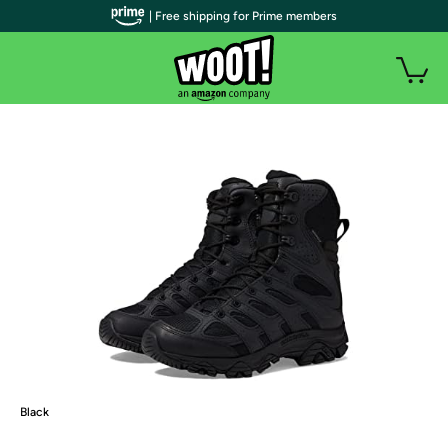
| Free shipping for Prime members
Black