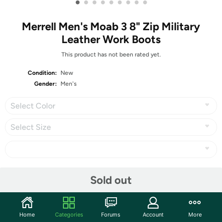
•
•
•
•
•
•
•
•
•
Merrell Men's Moab 3 8" Zip Military
Leather Work Boots
This product has not been rated yet.
Condition:
New
Gender:
Men's
Select Color
Select Size
Share
Sold out
Community
Home
Categories
Forums
Account
More