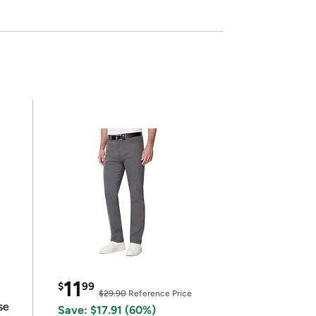
11
$
99
$29.90
Reference Price
se
Save: $17.91 (60%)