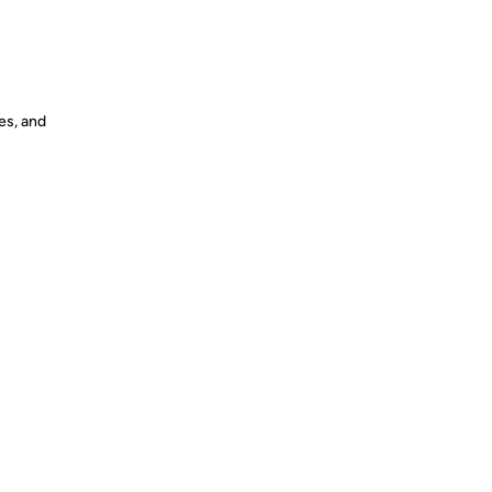
es, and