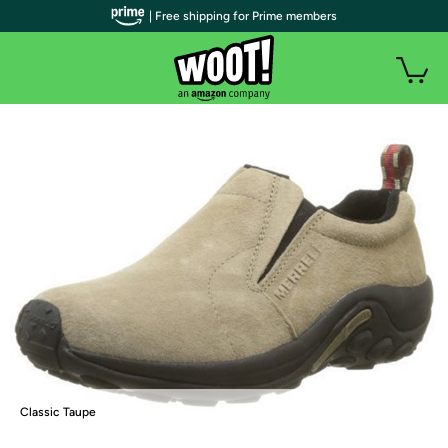
| Free shipping for Prime members
Classic Taupe