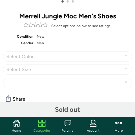
•
•
•
Merrell Jungle Moc Men's Shoes
Select options below to see ratings.
Condition:
New
Gender:
Men
Select Color
Select Size
Share
Sold out
Community
Home
Categories
Forums
Account
More
Discuss this deal (5 comments)