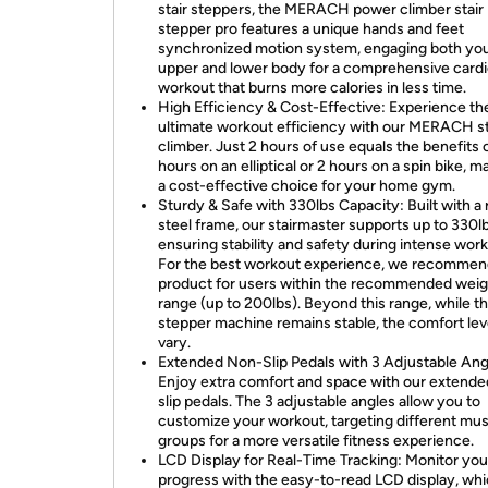
stair steppers, the MERACH power climber stair
stepper pro features a unique hands and feet
synchronized motion system, engaging both yo
upper and lower body for a comprehensive card
workout that burns more calories in less time.
High Efficiency & Cost-Effective: Experience th
ultimate workout efficiency with our MERACH st
climber. Just 2 hours of use equals the benefits 
hours on an elliptical or 2 hours on a spin bike, ma
a cost-effective choice for your home gym.
Sturdy & Safe with 330lbs Capacity: Built with a
steel frame, our stairmaster supports up to 330lb
ensuring stability and safety during intense wor
For the best workout experience, we recommend
product for users within the recommended weig
range (up to 200lbs). Beyond this range, while t
stepper machine remains stable, the comfort le
vary.
Extended Non-Slip Pedals with 3 Adjustable Ang
Enjoy extra comfort and space with our extended
slip pedals. The 3 adjustable angles allow you to
customize your workout, targeting different mu
groups for a more versatile fitness experience.
LCD Display for Real-Time Tracking: Monitor you
progress with the easy-to-read LCD display, wh