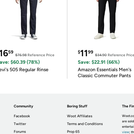
16
11
59
$
99
$76.98
Reference Price
$34.90
Reference Pric
ave: $60.39 (78%)
Save: $22.91 (66%)
evi's 505 Regular Rinse
Amazon Essentials Men's
Classic Commuter Pants
Community
Boring Stuff
The Fin
Facebook
Woot Affiliates
Woot.co
are sold
Twitter
Terms and Conditions
enterta
Forums
Prop 65
view
; t