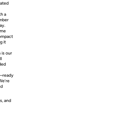
vated
h a
imber
ay.
ome
compact
g it
 is our
l
ded
y—ready
 We’re
nd
s, and