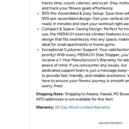
tracks time, count, calories, and scan. Stay moti
and track your fitness goals effortlessly.
95% Pre-Assembled & Easy Setup: Save time wit
95% pre-assembled design. Get your vertical cl
ready in minutes and start your workout right aw
Compact & Space-Saving Design: Perfect for h
use, the MERACH exercise climber features a 
design that fits seamlessly into any space, makin
ideal for small apartments or home gyms.
Exceptional Customer Support: Your satisfaction
priority! With every MERACH Stair Stepper, you’l
receive a 1-Year Manufacturer’s Warranty for ad
peace of mind. If you encounter any issues, our
dedicated support team is just a message awa
to provide fast, friendly, and reliable assistance.
here to ensure your fitness journey is smooth a
worry-free!
Shipping Note:
Shipping to Alaska, Hawaii, PO Boxe
APO addresses is not available for this item
Warranty:
90 Day Woot Limited Warranty
ADVERTISEMENT