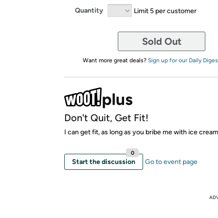
Quantity
Limit 5 per customer
Sold Out
Want more great deals?
Sign up for our Daily Diges
Don't Quit, Get Fit!
I can get fit, as long as you bribe me with ice crea
0
Start the discussion
Go to event page
AD