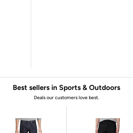
Best sellers in Sports & Outdoors
Deals our customers love best.