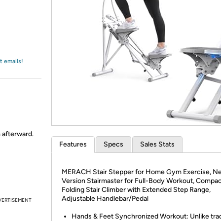
Login
*
Re-login requir
with
Amazon
t emails!
m afterward.
Features
Specs
Sales Stats
MERACH Stair Stepper for Home Gym Exercise, N
Version Stairmaster for Full-Body Workout, Compa
Folding Stair Climber with Extended Step Range,
Adjustable Handlebar/Pedal
VERTISEMENT
Hands & Feet Synchronized Workout: Unlike trad