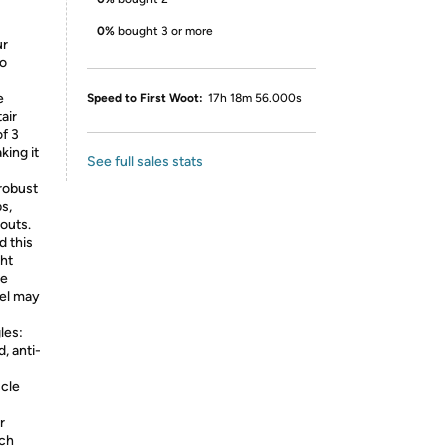
0%
bought 3 or more
ur
io
e
Speed to First Woot:
17h 18m 56.000s
air
of 3
king it
See full sales stats
 robust
s,
kouts.
 this
ht
he
vel may
les:
, anti-
scle
r
ich