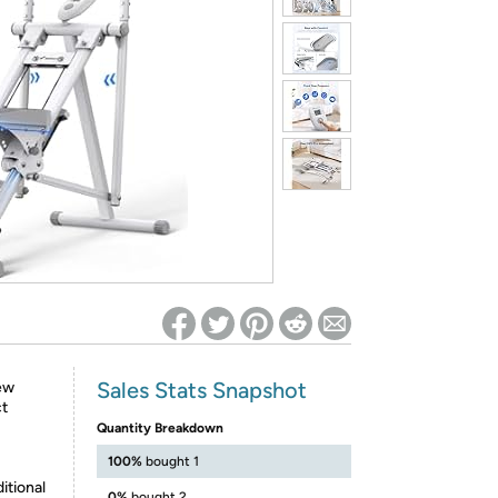
ed on Woot! for benefits to take effect
Sales Stats Snapshot
ew
ct
Quantity Breakdown
100%
bought 1
itional
0%
bought 2