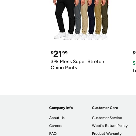
21
$
99
$
3Pk Mens Super Stretch
S
Chino Pants
L
Company Info
Customer Care
About Us
Customer Service
Careers
Woot's Return Policy
FAQ
Product Warranty