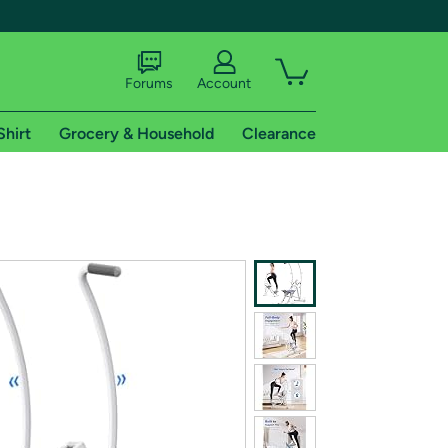
Forums
Account
Shirt
Grocery & Household
Clearance
X
tional shipping addresses.
 trial of Amazon Prime