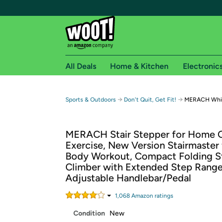
All Deals
Home & Kitchen
Electronic
Free shipping fo
→
→
Sports & Outdoors
Don't Quit, Get Fit!
MERACH White
Woot! customers who are Amazon Prime members 
MERACH Stair Stepper for Home
Free Standard shipping on Woot! orders
Exercise, New Version Stairmaster f
Free Express shipping on Shirt.Woot order
Body Workout, Compact Folding St
Amazon Prime membership required. See individual
Climber with Extended Step Range
Adjustable Handlebar/Pedal
Get started by logging in with Amazon or try a 3
1,068
Amazon rating
s
Condition
New