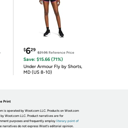
6
$
29
e
$21.95
Reference Price
Save: $15.66 (71%)
Under Armour Fly by Shorts,
MD (US 8-10)
e Print
m is operated by Woot.com LLC. Products on Woot.com
 by Woot.com LLC. Product narratives are for
inment purposes and frequently employ
literary point of
he narratives do not express Woot's editorial opinion.