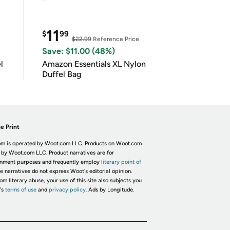
11
$
99
$22.99
Reference Price
Save: $11.00 (48%)
l
Amazon Essentials XL Nylon
Duffel Bag
e Print
m is operated by Woot.com LLC. Products on Woot.com
 by Woot.com LLC. Product narratives are for
inment purposes and frequently employ
literary point of
he narratives do not express Woot's editorial opinion.
om literary abuse, your use of this site also subjects you
's
terms of use
and
privacy policy.
Ads by Longitude.