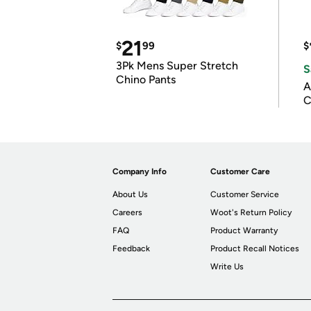
21
$
99
$
3Pk Mens Super Stretch
S
Chino Pants
A
C
Company Info
Customer Care
About Us
Customer Service
Careers
Woot's Return Policy
FAQ
Product Warranty
Feedback
Product Recall Notices
Write Us