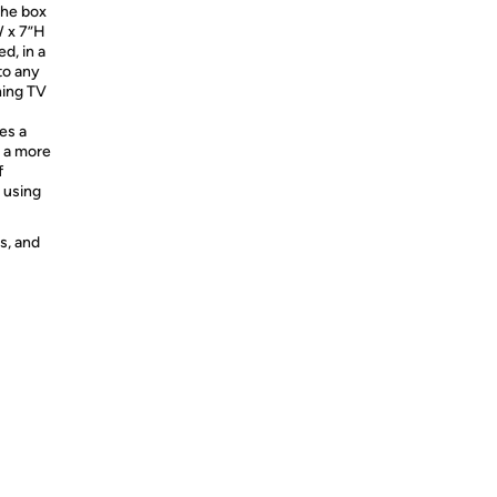
the box
W x 7”H
ed, in a
to any
hing TV
es a
g a more
f
 using
s, and