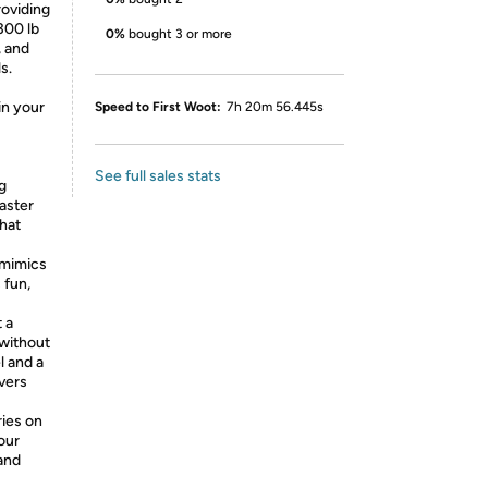
roviding
300 lb
0%
bought 3 or more
, and
s.
in your
Speed to First Woot:
7h 20m 56.445s
See full sales stats
ng
faster
that
 mimics
 fun,
 a
without
l and a
ivers
ries on
our
 and