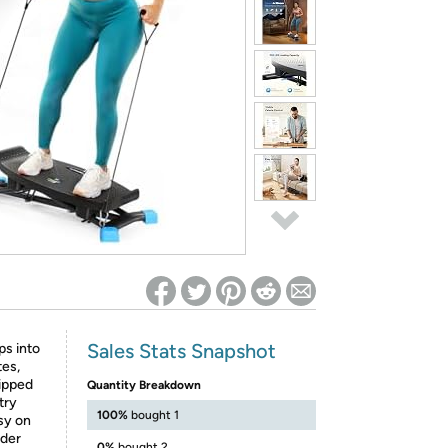
ed on Woot! for benefits to take effect
Sales Stats Snapshot
ps into
tes,
uipped
Quantity Breakdown
try
100%
bought 1
asy on
nder
0%
bought 2