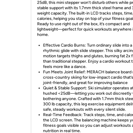
25dB, this mini stepper won’t disturb others while p
stable support with its 1.7mm thick steel frame and 
weight capacity. The built-in LCD tracks steps, time
calories, helping you stay on top of your fitness goal
Ready to use right out of the box, it’s compact and
lightweight—perfect for quick workouts anywhere 
home.
Effective Cardio Burns: Turn ordinary slide into a
rhythmic glide with slide stepper. This silky arci
motion targets thighs and glutes, burning fat 2x 
than traditional stepper. Enjoy a cardio workout 
feels more like a dance.
Fun Meets Joint Relief: MERACH balance board
cross-country skiing for low-impact cardio that’s
joint-friendly, and great for improving balance
Quiet & Stable Support: Ski simulator operates at
hushed <25dB—letting you work out discreetly 
bothering anyone. Crafted with 1.7mm thick stee
300 lb capacity, this leg exercise equipment del
safe, steady workouts with every silent slide.
Real-Time Feedback: Track steps, time, and calo
the LCD screen. The balancing machine keeps y
fitness goals visible so you can adjust workouts
nutrition in real time.