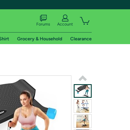
Forums
Account
Shirt
Grocery & Household
Clearance
X
tional shipping addresses.
 trial of Amazon Prime