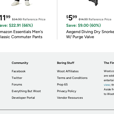
11
5
99
$
99
$34.90
Reference Price
$14.99
Reference Price
ave: $22.91 (66%)
Save: $9.00 (60%)
mazon Essentials Men's
Aegend Diving Dry Snorke
lassic Commuter Pants
W/ Purge Valve
Community
Boring Stuff
The Fin
Facebook
Woot Affiliates
Woot.co
are sold
Twitter
Terms and Conditions
enterta
Forums
Prop 65
view
; t
Aside fr
Everything But Woot
Privacy Policy
to Woot
Developer Portal
Vendor Resources