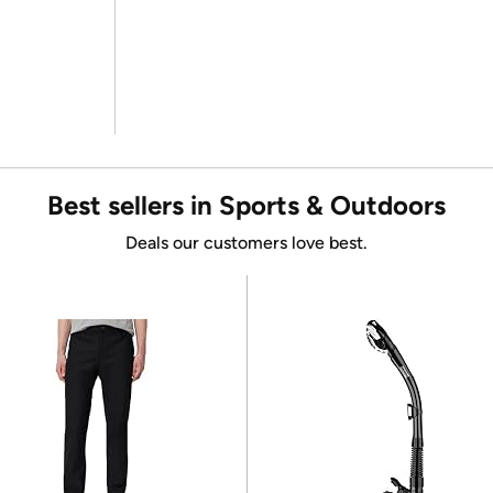
Best sellers in Sports & Outdoors
Deals our customers love best.