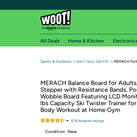
All Deals
Home & Kitchen
Electronic
Free shipping fo
→
→
Sports & Outdoors
Don't Quit, Get Fit!
MERACH Port
Woot! customers who are Amazon Prime members 
MERACH Balance Board for Adults
Free Standard shipping on Woot! orders
Stepper with Resistance Bands, Po
Free Express shipping on Shirt.Woot order
Wobble Board Featuring LCD Moni
Amazon Prime membership required. See individual
lbs Capacity Ski Twister Trainer for
Body Workout at Home Gym
Get started by logging in with Amazon or try a 3
578
Amazon rating
s
Condition
New