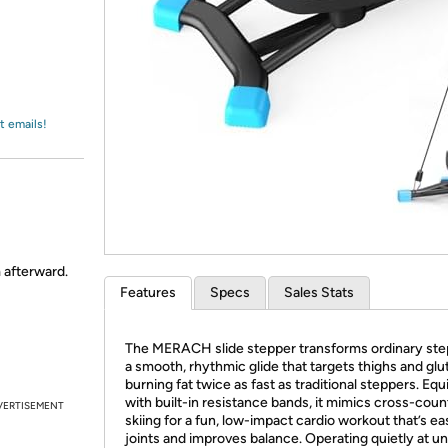
Login
*
Re-login requir
with
Amazon
t emails!
m afterward.
Features
Specs
Sales Stats
The MERACH slide stepper transforms ordinary ste
a smooth, rhythmic glide that targets thighs and glu
burning fat twice as fast as traditional steppers. Eq
with built-in resistance bands, it mimics cross-coun
VERTISEMENT
skiing for a fun, low-impact cardio workout that’s e
joints and improves balance. Operating quietly at u