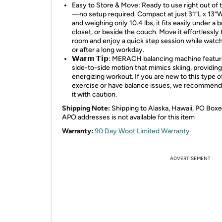
Easy to Store & Move: Ready to use right out of 
—no setup required. Compact at just 31”L x 13”
and weighing only 10.4 lbs, it fits easily under a b
closet, or beside the couch. Move it effortlessly 
room and enjoy a quick step session while watc
or after a long workday.
𝗪𝗮𝗿𝗺 𝗧𝗶𝗽: MERACH balancing machine featur
side-to-side motion that mimics skiing, providin
energizing workout. If you are new to this type o
exercise or have balance issues, we recommend
it with caution.
Shipping Note:
Shipping to Alaska, Hawaii, PO Boxe
APO addresses is not available for this item
Warranty:
90 Day Woot Limited Warranty
ADVERTISEMENT