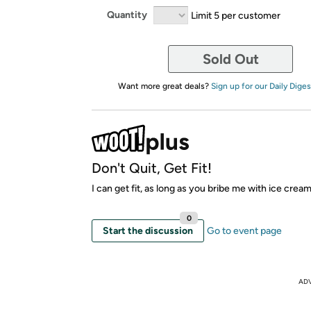
Quantity
Limit 5 per customer
Sold Out
Want more great deals?
Sign up for our Daily Diges
Don't Quit, Get Fit!
I can get fit, as long as you bribe me with ice crea
0
Start the discussion
Go to event page
AD