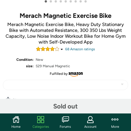
•
•
•
•
•
•
•
•
•
Merach Magnetic Exercise Bike
Merach Magnetic Exercise Bike, Heavy Duty Stationary
Bike with Automated Resistance, 300 350 Lbs Weight
Capacity, Low Noise Indoor Workout Bike for Home Gym
with Self-Developed App
68
Amazon rating
s
Condition:
New
size:
S29 Manual Magnetic
Fulfilled by
Share
Sold out
Community
Home
Categories
Forums
Account
More