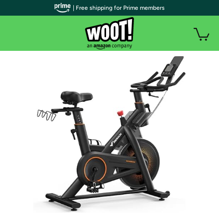
| Free shipping for Prime members