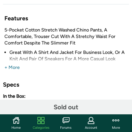
Features
5-Pocket Cotton Stretch Washed Chino Pants, A
Comfortable, Trouser Cut With A Stretchy Waist For
Comfort Despite The Slimmer Fit
Great With A Shirt And Jacket For Business Look, Or A
Knit And Pair Of Sneakers For A More Casual Look
Smooth, Woven Stretch Cotton Fabric Is Finished With
+ More
a Fine-Brushing Process
SLIM FIT DESIGN THROUGH HIP AND THIGH
Specs
2-Side Pockets
In the Box:
2-Back Pockets
1-Coin Pocket
(1) Mens 5-Pocket Ultra-Stretch Chino Pants
Sold out
98% Cotton/ 2% Spandex
Sales Stats
Shipping Note:
Shipping to Alaska, Hawaii, and PO Boxes
Home
Categories
Forums
Account
More
is not available for this item