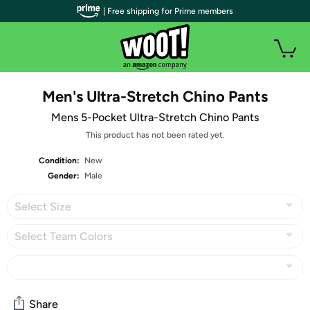
| Free shipping for Prime members
Men's Ultra-Stretch Chino Pants
Mens 5-Pocket Ultra-Stretch Chino Pants
This product has not been rated yet.
Condition:
New
Gender:
Male
Select Size
Select Team Colors
Share