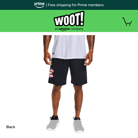
| Free shipping for Prime members
Black