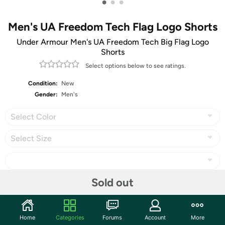
•
•
•
Men's UA Freedom Tech Flag Logo Shorts
Under Armour Men's UA Freedom Tech Big Flag Logo
Shorts
Select options below to see ratings.
Condition:
New
Gender:
Men's
Select Color
Select Size
Sold out
Share
Home
Categories
Forums
Account
More
Community