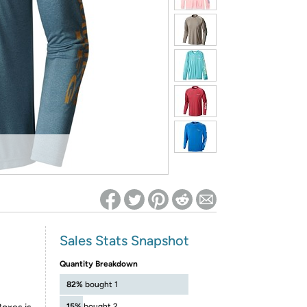
ed on Woot! for benefits to take effect
Sales Stats Snapshot
Quantity Breakdown
82%
bought 1
15%
bought 2