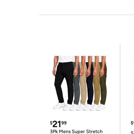
21
$
99
$
3Pk Mens Super Stretch
S