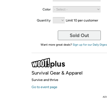
Color
Quantity
Limit 10 per customer
Sold Out
Want more great deals?
Sign up for our Daily Diges
Survival Gear & Apparel
Survive and thrive
Go to event page
AD