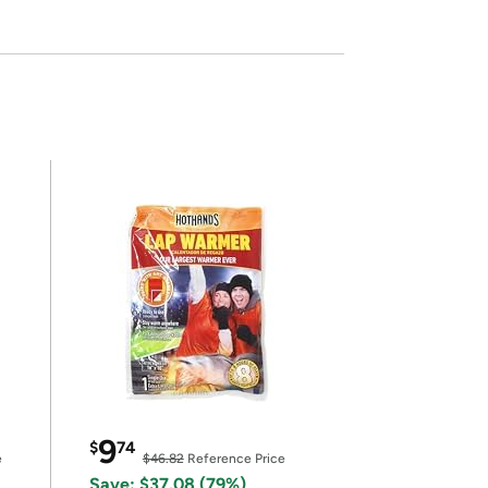
9
$
74
e
$46.82
Reference Price
Save: $37.08 (79%)