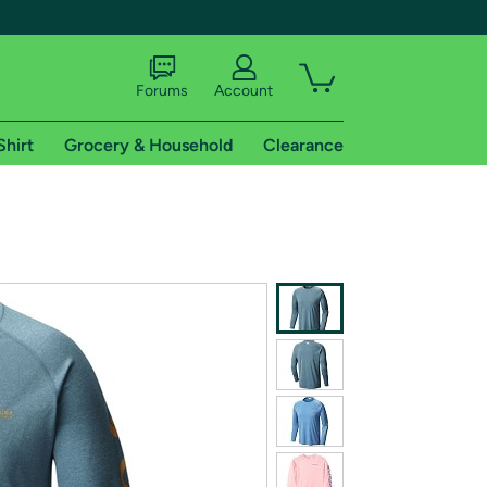
Forums
Account
Shirt
Grocery & Household
Clearance
X
tional shipping addresses.
 trial of Amazon Prime