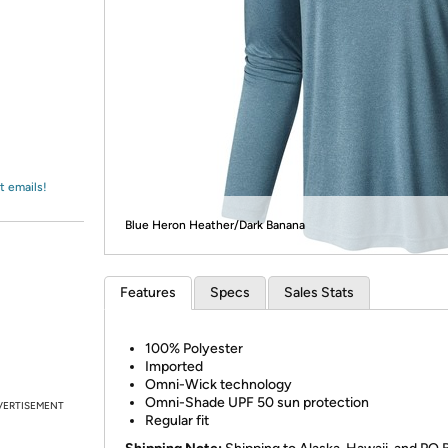
Login
*
Re-login requir
with
Amazon
t emails!
Blue Heron Heather/Dark Banana
Features
Specs
Sales Stats
100% Polyester
Imported
Omni-Wick technology
Omni-Shade UPF 50 sun protection
VERTISEMENT
Regular fit