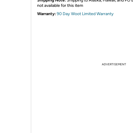
Shipping Note:
Shipping to Alaska, Hawaii, and PO 
not available for this item
Warranty:
90 Day Woot Limited Warranty
ADVERTISEMENT