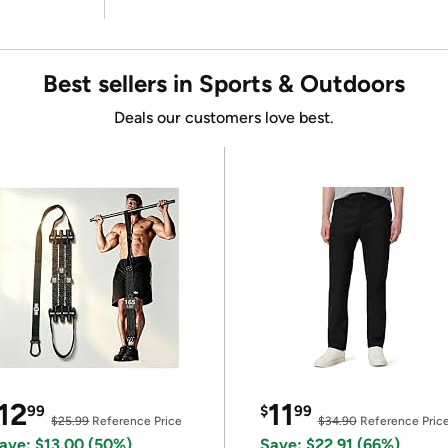
Best sellers in Sports & Outdoors
Deals our customers love best.
12
11
99
$
99
$25.99
Reference Price
$34.90
Reference Pric
ave: $13.00 (50%)
Save: $22.91 (66%)