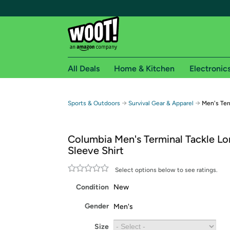
All Deals
Home & Kitchen
Electronic
Free shipping fo
→
→
Sports & Outdoors
Survival Gear & Apparel
Men's Ter
Woot! customers who are Amazon Prime members 
Columbia Men's Terminal Tackle L
Free Standard shipping on Woot! orders
Sleeve Shirt
Free Express shipping on Shirt.Woot order
Amazon Prime membership required. See individual
Select options below to see ratings.
Condition
New
Get started by logging in with Amazon or try a 3
Gender
Men's
Size