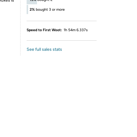
Boxes is
2%
bought 3 or more
Speed to First Woot:
1h 54m 6.337s
See full sales stats