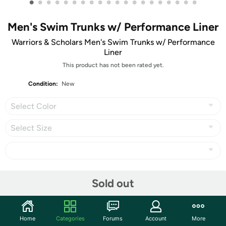
•
•
•
•
•
•
•
•
•
•
•
•
•
•
•
•
•
•
•
•
Men's Swim Trunks w/ Performance Liner
Warriors & Scholars Men's Swim Trunks w/ Performance
Liner
This product has not been rated yet.
Condition:
New
Select Color
Select Size
Share
Sold out
Community
Home
Categories
Forums
Account
More