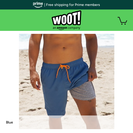
| Free shipping for Prime members
Blue