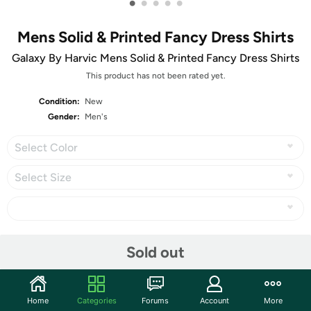
•
•
•
•
•
Mens Solid & Printed Fancy Dress Shirts
Galaxy By Harvic Mens Solid & Printed Fancy Dress Shirts
This product has not been rated yet.
Condition:
New
Gender:
Men's
Select Color
Select Size
Share
Sold out
Community
Home
Categories
Forums
Account
More