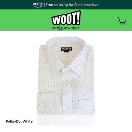
| Free shipping for Prime members
Polka-Dot White