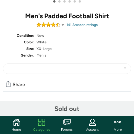
•
•
•
•
•
•
Men's Padded Football Shirt
141
Amazon rating
s
Condition:
New
Color:
White
Size:
XX-Large
Gender:
Men's
Share
Community
Sold out
Start the discussion
Features
Home
Categories
Forums
Account
More