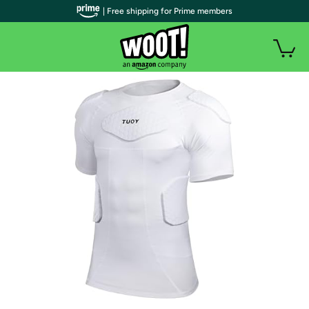
| Free shipping for Prime members