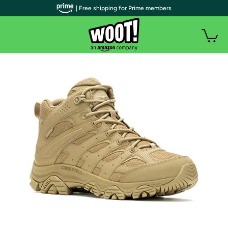
| Free shipping for Prime members