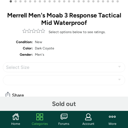
•
•
•
•
•
•
•
•
•
•
•
•
•
•
•
•
•
•
•
•
•
•
•
Merrell Men's Moab 3 Response Tactical
Mid Waterproof
Select options below to see ratings.
Condition:
New
Color:
Dark Coyote
Gender:
Men's
Select Size
Share
Sold out
Community
Home
Categories
Forums
Account
More
Discuss this deal (2 comments)