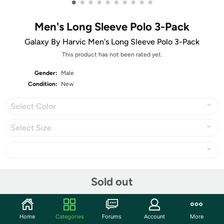
•
•
•
•
•
•
•
•
•
•
Men's Long Sleeve Polo 3-Pack
Galaxy By Harvic Men's Long Sleeve Polo 3-Pack
This product has not been rated yet.
Gender:
Male
Condition:
New
Select Color
Select Size
Share
Sold out
Community
Home
Categories
Forums
Account
More