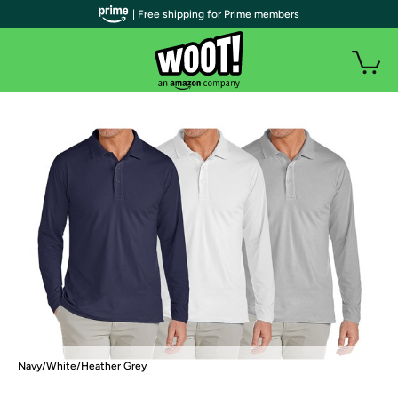
| Free shipping for Prime members
Navy/White/Heather Grey