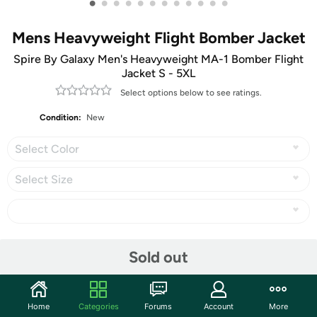
•
•
•
•
•
•
•
•
•
•
•
•
Mens Heavyweight Flight Bomber Jacket
Spire By Galaxy Men's Heavyweight MA-1 Bomber Flight
Jacket S - 5XL
Select options below to see ratings.
Condition:
New
Select Color
Select Size
Share
Sold out
Community
Home
Categories
Forums
Account
More