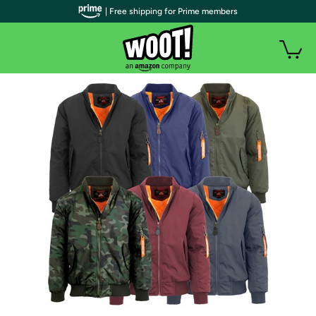
| Free shipping for Prime members