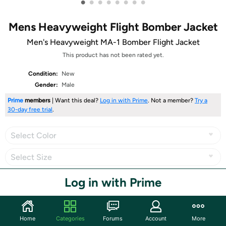
•
•
•
•
•
•
•
•
Mens Heavyweight Flight Bomber Jacket
Men's Heavyweight MA-1 Bomber Flight Jacket
This product has not been rated yet.
Condition:
New
Gender:
Male
Prime
members
| Want this deal?
Log in with Prime
. Not a member?
Try a
30-day free trial
.
Select Color
Select Size
Log in with Prime
Share
Home
Categories
Forums
Account
More