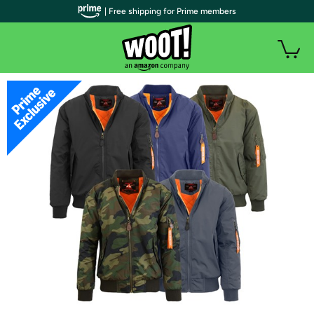
| Free shipping for Prime members