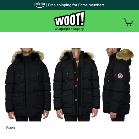
| Free shipping for Prime members
Black