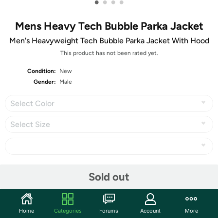
•
•
•
•
Mens Heavy Tech Bubble Parka Jacket
Men's Heavyweight Tech Bubble Parka Jacket With Hood
This product has not been rated yet.
Condition:
New
Gender:
Male
Select Color
Select Size
Share
Sold out
Community
Home
Categories
Forums
Account
More