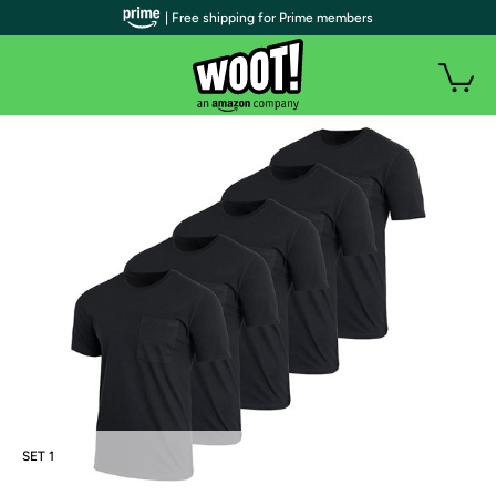
| Free shipping for Prime members
SET 1