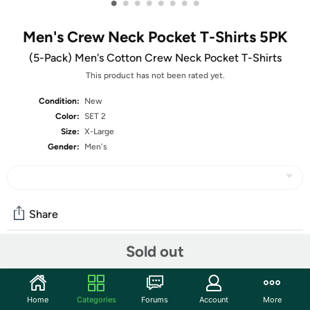
•
•
•
•
•
•
•
•
Men's Crew Neck Pocket T-Shirts 5PK
(5-Pack) Men's Cotton Crew Neck Pocket T-Shirts
This product has not been rated yet.
Condition:
New
Color:
SET 2
Size:
X-Large
Gender:
Men's
Share
Sold out
Community
Start the discussion
Home
Categories
Forums
Account
More