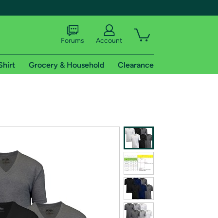
Forums
Account
Shirt
Grocery & Household
Clearance
X
tional shipping addresses.
 trial of Amazon Prime