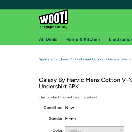
All Deals
Home & Kitchen
Electronic
Free shipping fo
→
→
Sports & Outdoors
Sports and Outdoors Garage Sale
Woot! customers who are Amazon Prime members 
Galaxy By Harvic Mens Cotton V-
Free Standard shipping on Woot! orders
Undershirt 6PK
Free Express shipping on Shirt.Woot order
Amazon Prime membership required. See individual
This product has not been rated yet.
Condition
New
Get started by logging in with Amazon or try a 3
Gender
Men's
Color