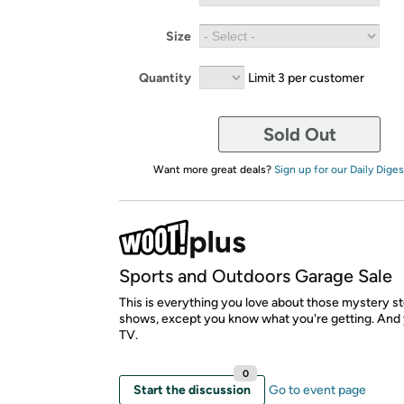
Size
Quantity
Limit 3 per customer
Sold Out
Want more great deals?
Sign up for our Daily Diges
Sports and Outdoors Garage Sale
This is everything you love about those mystery st
shows, except you know what you're getting. And 
TV.
0
Start the discussion
Go to event page