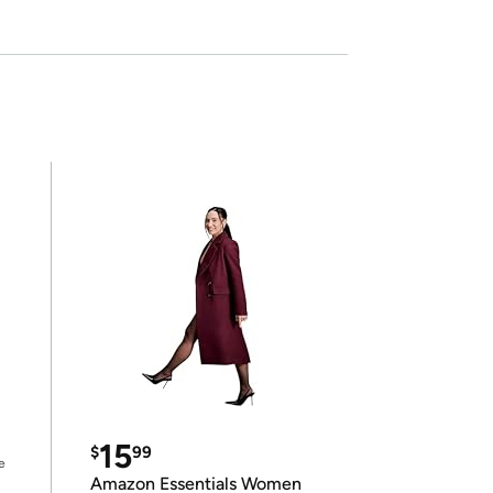
15
$
99
e
Amazon Essentials Women