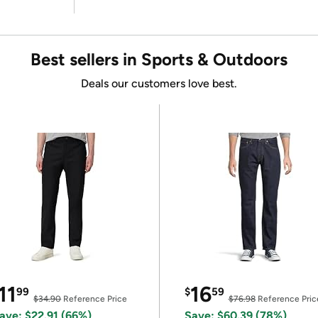
Best sellers in Sports & Outdoors
Deals our customers love best.
11
16
99
$
59
$34.90
Reference Price
$76.98
Reference Pric
ave: $22.91 (66%)
Save: $60.39 (78%)