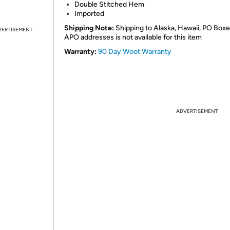
Double Stitched Hem
Imported
Shipping Note:
Shipping to Alaska, Hawaii, PO Boxe
VERTISEMENT
APO addresses is not available for this item
Warranty:
90 Day Woot Warranty
ADVERTISEMENT