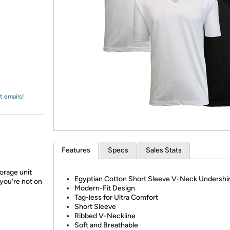
Login
*
Re-login requir
with
Amazon
t emails!
Features
Specs
Sales Stats
orage unit
Egyptian Cotton Short Sleeve V-Neck Undershir
you're not on
Modern-Fit Design
Tag-less for Ultra Comfort
Short Sleeve
Ribbed V-Neckline
Soft and Breathable