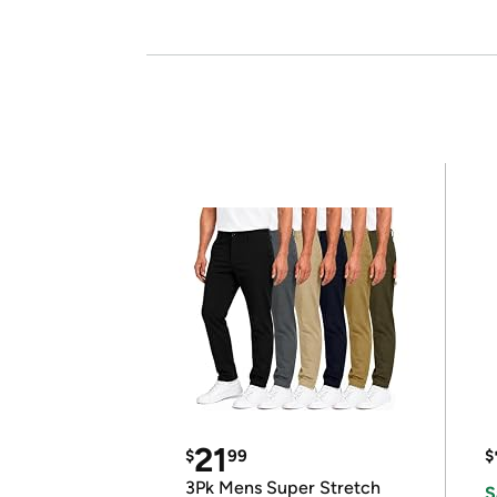
21
$
99
$
3Pk Mens Super Stretch
S