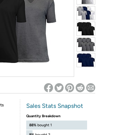
ed on Woot! for benefits to take effect
Sales Stats Snapshot
ts
Quantity Breakdown
88%
bought 1
9%
bought 2