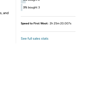
3%
bought 3
s, and
Speed to First Woot:
2h 25m 20.007s
See full sales stats