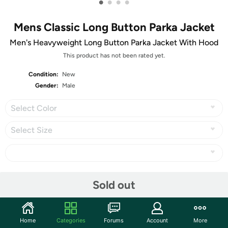
•
•
•
•
Mens Classic Long Button Parka Jacket
Men's Heavyweight Long Button Parka Jacket With Hood
This product has not been rated yet.
Condition:
New
Gender:
Male
Select Color
Select Size
Share
Sold out
Community
Home
Categories
Forums
Account
More