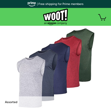
| Free shipping for Prime members
Assorted