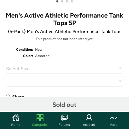
•
•
•
•
Men's Active Athletic Performance Tank
Tops 5P
{5-Pack} Men's Active Athletic Performance Tank Tops
This product has not been rated yet.
Condition:
New
Color:
Assorted
Select Size
Share
Sold out
Community
Home
Categories
Forums
Account
More