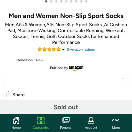
•
•
•
•
•
•
•
•
•
Men and Women Non-Slip Sport Socks
Men‚Äôs & Women‚Äôs Non-Slip Sport Socks ‚Äì Cushion
Pad, Moisture-Wicking, Comfortable Running, Workout,
Soccer, Tennis, Golf, Outdoor Socks for Enhanced
Performance
5
Amazon rating
s
Condition:
New
Fulfilled by
Share
Sold out
Community
Start the discussion
Home
Categories
Forums
Account
More