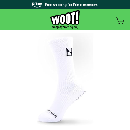
| Free shipping for Prime members