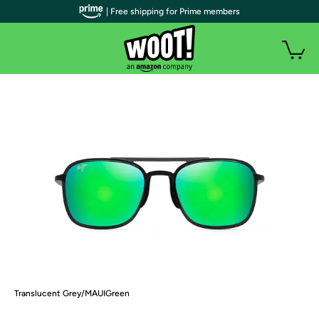
| Free shipping for Prime members
Translucent Grey/MAUIGreen