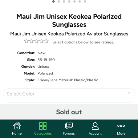
•
•
•
•
•
•
•
Maui Jim Unisex Keokea Polarized
Sunglasses
Maui Jim Unisex Keokea Polarized Aviator Sunglasses
Select options below to see ratings.
Condition:
New
Size:
55-19-150
Gender:
Unisex
Model:
Polarized
Style:
Frame/Lens Material: Plastic/Plastic
Select Color
Sold out
Share
Home
Categories
Forums
Account
More