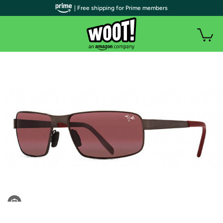
| Free shipping for Prime members