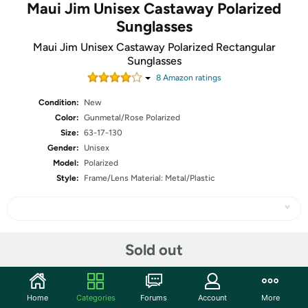
Maui Jim Unisex Castaway Polarized
Sunglasses
Maui Jim Unisex Castaway Polarized Rectangular
Sunglasses
8
Amazon rating
s
Condition:
New
Color:
Gunmetal/Rose Polarized
Size:
63-17-130
Gender:
Unisex
Model:
Polarized
Style:
Frame/Lens Material: Metal/Plastic
Share
Sold out
Community
Home
Categories
Forums
Account
More