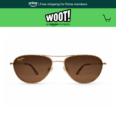
| Free shipping for Prime members