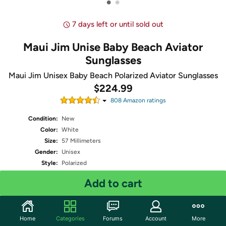
•
•
7 days left or until sold out
Maui Jim Unise Baby Beach Aviator
Sunglasses
Maui Jim Unisex Baby Beach Polarized Aviator Sunglasses
$224.99
808
Amazon rating
s
Condition:
New
Color:
White
Size:
57 Millimeters
Gender:
Unisex
Style:
Polarized
Shipping:
Standard
- Estimated delivery Aug 17 - Aug 19
Add to cart
Free Standard shipping for Prime members
Quantity: 1
Home
Categories
Forums
Account
More