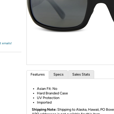
Login
*
Re-login requir
with
Amazon
t emails!
Features
Specs
Sales Stats
Asian Fit: No
Hard Branded Case
UV Protection
Imported
Shipping Note:
Shipping to Alaska, Hawaii, PO Boxe