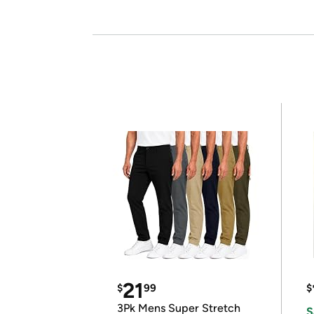
21
$
99
$
3Pk Mens Super Stretch
S