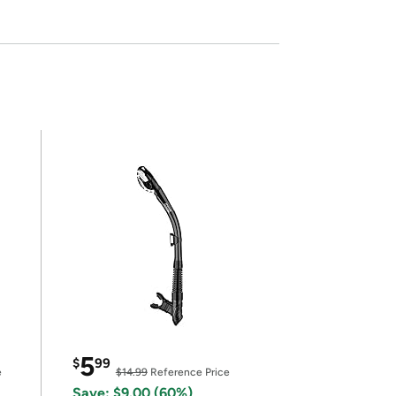
5
$
99
e
$14.99
Reference Price
Save: $9.00 (60%)