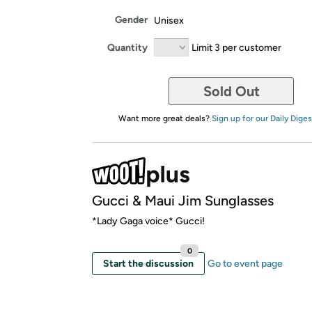
Gender
Unisex
Quantity
Limit 3 per customer
Sold Out
Want more great deals?
Sign up for our Daily Diges
Gucci & Maui Jim Sunglasses
*Lady Gaga voice* Gucci!
0
Start the discussion
Go to event page