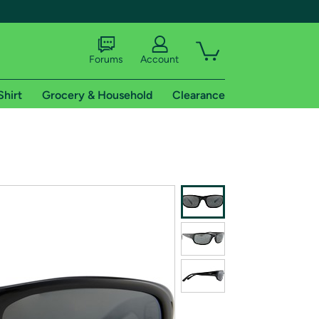
Forums
Account
Shirt
Grocery & Household
Clearance
X
tional shipping addresses.
 trial of Amazon Prime