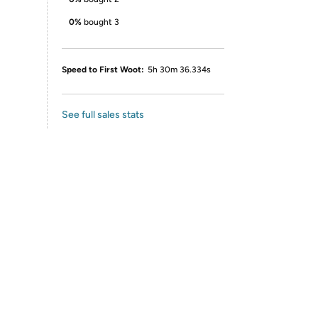
0%
bought 3
Speed to First Woot:
5h 30m 36.334s
See full sales stats