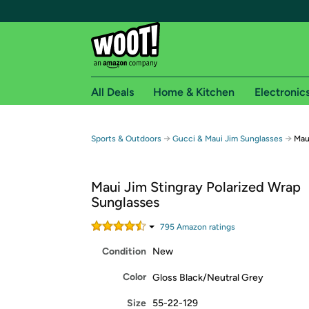
All Deals
Home & Kitchen
Electronic
Free shipping fo
→
→
Sports & Outdoors
Gucci & Maui Jim Sunglasses
Mau
Woot! customers who are Amazon Prime members 
Maui Jim Stingray Polarized Wrap
Free Standard shipping on Woot! orders
Sunglasses
Free Express shipping on Shirt.Woot order
Amazon Prime membership required. See individual
795
Amazon rating
s
Condition
New
Get started by logging in with Amazon or try a 3
Color
Gloss Black/Neutral Grey
Size
55-22-129