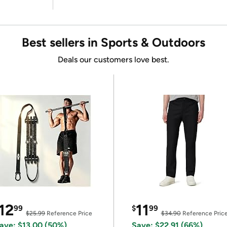
Best sellers in Sports & Outdoors
Deals our customers love best.
12
11
99
$
99
$25.99
Reference Price
$34.90
Reference Pric
ave: $13.00 (50%)
Save: $22.91 (66%)