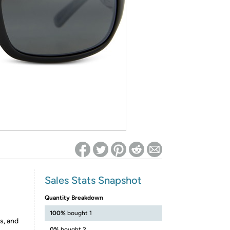
ed on Woot! for benefits to take effect
Sales Stats Snapshot
Quantity Breakdown
100%
bought 1
s, and
0%
bought 2