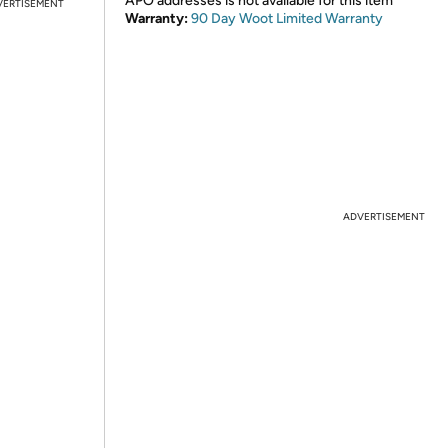
APO addresses is not available for this item
VERTISEMENT
Warranty:
90 Day Woot Limited Warranty
ADVERTISEMENT