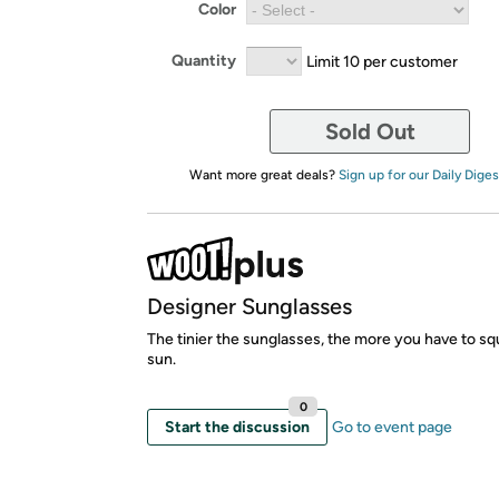
Color
Quantity
Limit 10 per customer
Sold Out
Want more great deals?
Sign up for our Daily Diges
Designer Sunglasses
The tinier the sunglasses, the more you have to squ
sun.
0
Start the discussion
Go to event page