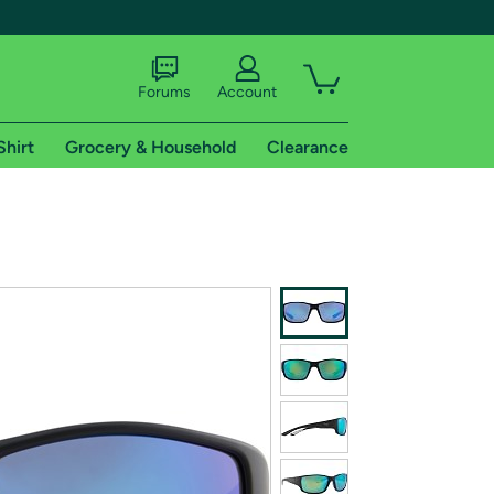
Forums
Account
Shirt
Grocery & Household
Clearance
X
tional shipping addresses.
 trial of Amazon Prime