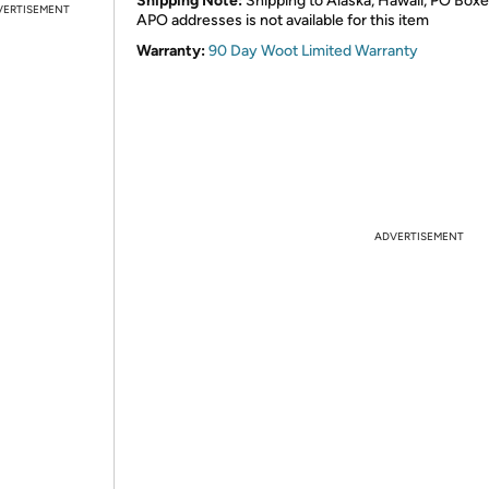
Shipping Note:
Shipping to Alaska, Hawaii, PO Boxe
VERTISEMENT
APO addresses is not available for this item
Warranty:
90 Day Woot Limited Warranty
ADVERTISEMENT