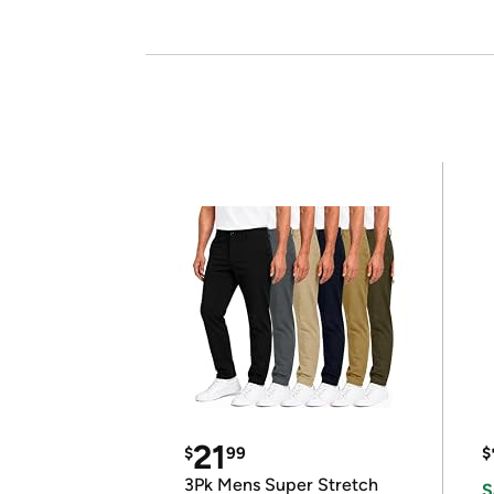
21
$
99
$
3Pk Mens Super Stretch
S