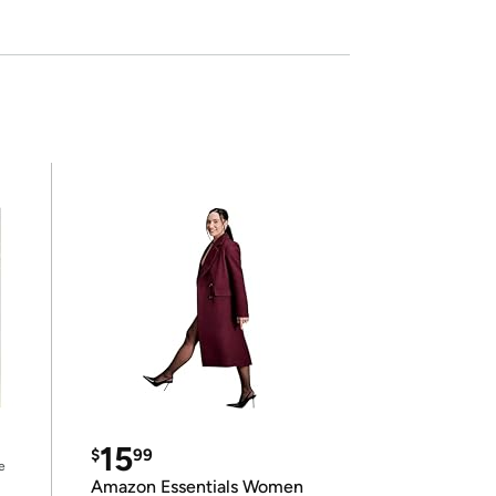
15
$
99
e
Amazon Essentials Women