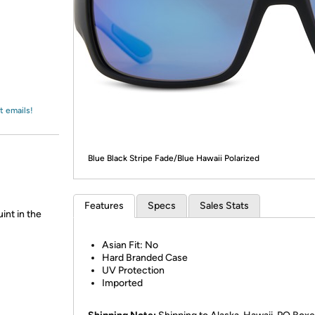
Login
*
Re-login requir
with
Amazon
t emails!
Blue Black Stripe Fade/Blue Hawaii Polarized
Features
Specs
Sales Stats
int in the
Asian Fit: No
Hard Branded Case
UV Protection
Imported