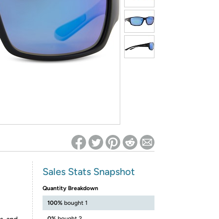
ed on Woot! for benefits to take effect
Sales Stats Snapshot
Quantity Breakdown
100%
bought 1
0%
bought 2