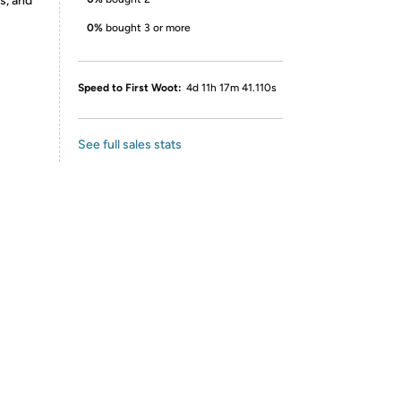
s, and
0%
bought 3 or more
Speed to First Woot:
4d 11h 17m 41.110s
See full sales stats