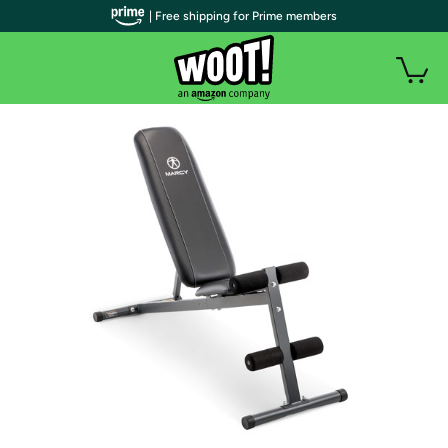
| Free shipping for Prime members