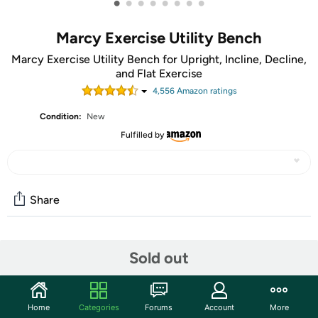
•
•
•
•
•
•
•
•
Marcy Exercise Utility Bench
Marcy Exercise Utility Bench for Upright, Incline, Decline,
and Flat Exercise
4,556
Amazon rating
s
Condition:
New
Fulfilled by
Share
Community
Sold out
Start the discussion
Features
Home
Categories
Forums
Account
More