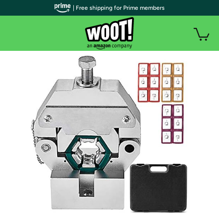
| Free shipping for Prime members