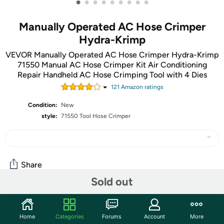
•
•
•
•
•
•
•
•
•
Manually Operated AC Hose Crimper
Hydra-Krimp
VEVOR Manually Operated AC Hose Crimper Hydra-Krimp
71550 Manual AC Hose Crimper Kit Air Conditioning
Repair Handheld AC Hose Crimping Tool with 4 Dies
121
Amazon rating
s
Condition:
New
style:
71550 Tool Hose Crimper
Share
Sold out
Community
Home
Categories
Forums
Account
More
Start the discussion