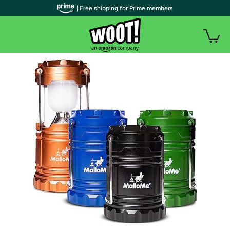
| Free shipping for Prime members