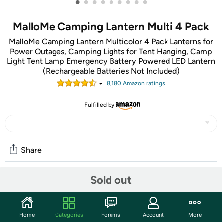
•
•
•
•
•
•
•
•
•
MalloMe Camping Lantern Multi 4 Pack
MalloMe Camping Lantern Multicolor 4 Pack Lanterns for
Power Outages, Camping Lights for Tent Hanging, Camp
Light Tent Lamp Emergency Battery Powered LED Lantern
(Rechargeable Batteries Not Included)
8,180
Amazon rating
s
Fulfilled by
Share
Sold out
Community
Start the discussion
Home
Categories
Forums
Account
More
Features