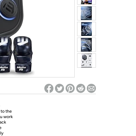
ed on Woot! for benefits to take effect
e
 to the
ou work
rack
e
ily