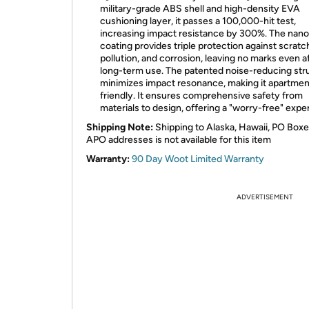
military-grade ABS shell and high-density EVA
cushioning layer, it passes a 100,000-hit test,
increasing impact resistance by 300%. The nano
coating provides triple protection against scratc
pollution, and corrosion, leaving no marks even a
long-term use. The patented noise-reducing str
minimizes impact resonance, making it apartmen
friendly. It ensures comprehensive safety from
materials to design, offering a "worry-free" expe
Shipping Note:
Shipping to Alaska, Hawaii, PO Boxe
APO addresses is not available for this item
Warranty:
90 Day Woot Limited Warranty
ADVERTISEMENT