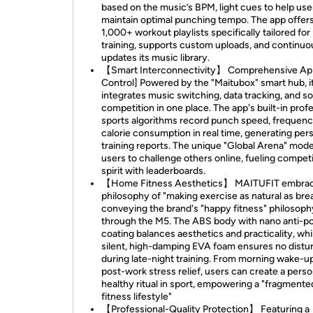
based on the music’s BPM, light cues to help use
maintain optimal punching tempo. The app offer
1,000+ workout playlists specifically tailored for
training, supports custom uploads, and continuo
updates its music library.
【Smart Interconnectivity】 Comprehensive Ap
Control] Powered by the "Maitubox" smart hub, i
integrates music switching, data tracking, and so
competition in one place. The app's built-in prof
sports algorithms record punch speed, frequenc
calorie consumption in real time, generating per
training reports. The unique "Global Arena" mode
users to challenge others online, fueling competi
spirit with leaderboards.
【Home Fitness Aesthetics】 MAITUFIT embrac
philosophy of "making exercise as natural as brea
conveying the brand's "happy fitness" philosoph
through the M5. The ABS body with nano anti-po
coating balances aesthetics and practicality, whi
silent, high-damping EVA foam ensures no dist
during late-night training. From morning wake-u
post-work stress relief, users can create a perso
healthy ritual in sport, empowering a "fragmente
fitness lifestyle"
【Professional-Quality Protection】 Featuring a