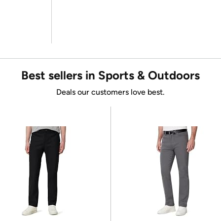
Best sellers in Sports & Outdoors
Deals our customers love best.