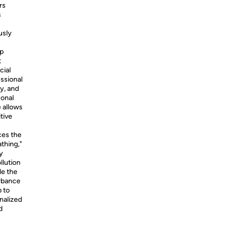
rs
s
usly
p
t
cial
essional
y, and
sonal
 allows
tive
es the
thing,"
y
llution
le the
urbance
p to
nalized
d