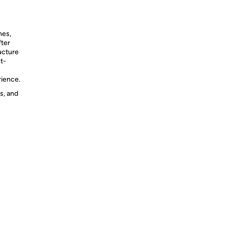
hes,
fter
ucture
t-
rience.
s, and