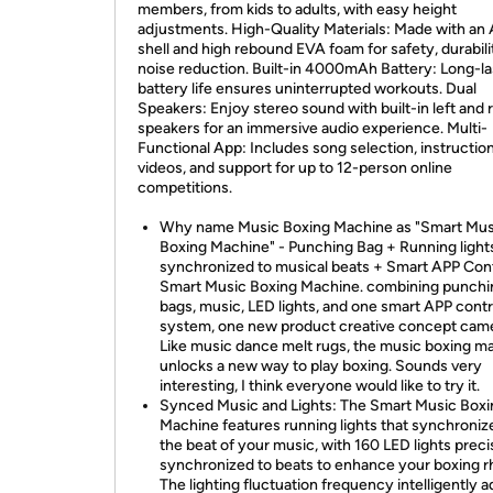
members, from kids to adults, with easy height
adjustments. High-Quality Materials: Made with an
shell and high rebound EVA foam for safety, durabili
noise reduction. Built-in 4000mAh Battery: Long-la
battery life ensures uninterrupted workouts. Dual
Speakers: Enjoy stereo sound with built-in left and r
speakers for an immersive audio experience. Multi-
Functional App: Includes song selection, instruction
videos, and support for up to 12-person online
competitions.
Why name Music Boxing Machine as "Smart Mus
Boxing Machine" - Punching Bag + Running light
synchronized to musical beats + Smart APP Cont
Smart Music Boxing Machine. combining punchi
bags, music, LED lights, and one smart APP contr
system, one new product creative concept came
Like music dance melt rugs, the music boxing m
unlocks a new way to play boxing. Sounds very
interesting, I think everyone would like to try it.
Synced Music and Lights: The Smart Music Boxi
Machine features running lights that synchroniz
the beat of your music, with 160 LED lights preci
synchronized to beats to enhance your boxing 
The lighting fluctuation frequency intelligently a