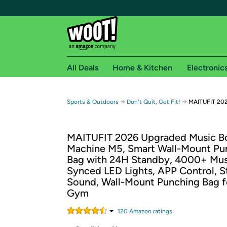
All Deals
Home & Kitchen
Electronic
Free shipping fo
→
→
Sports & Outdoors
Don't Quit, Get Fit!
MAITUFIT 202
Woot! customers who are Amazon Prime members 
MAITUFIT 2026 Upgraded Music B
Free Standard shipping on Woot! orders
Machine M5, Smart Wall-Mount Pu
Free Express shipping on Shirt.Woot order
Bag with 24H Standby, 4000+ Mus
Amazon Prime membership required. See individual
Synced LED Lights, APP Control, S
Sound, Wall-Mount Punching Bag 
Get started by logging in with Amazon or try a 3
Gym
120
Amazon rating
s