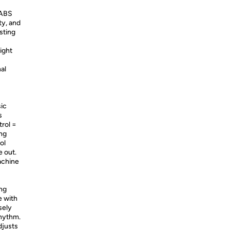
 ABS
ty, and
sting
ight
al
ic
s
rol =
ng
ol
 out.
achine
ng
e with
sely
rhythm.
djusts