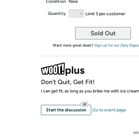
Condition
New
Quantity
Limit 3 per customer
Sold Out
Want more great deals?
Sign up for our Daily Diges
Don't Quit, Get Fit!
I can get fit, as long as you bribe me with ice crea
0
Start the discussion
Go to event page
AD