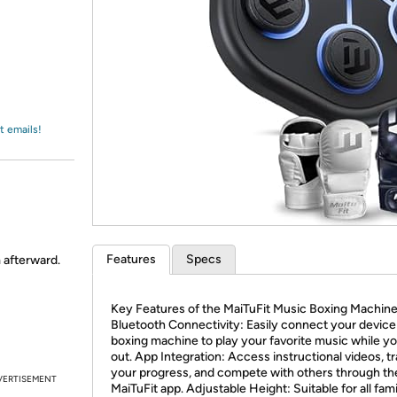
Login
*
Re-login requir
with
Amazon
t emails!
Features
Specs
m afterward.
Key Features of the MaiTuFit Music Boxing Machin
Bluetooth Connectivity: Easily connect your device
boxing machine to play your favorite music while y
out. App Integration: Access instructional videos, t
your progress, and compete with others through th
VERTISEMENT
MaiTuFit app. Adjustable Height: Suitable for all fam