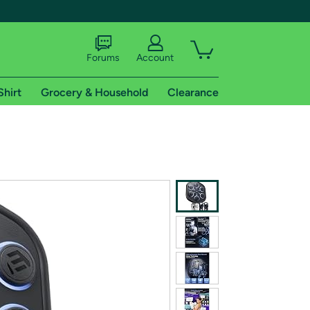
Forums
Account
Shirt
Grocery & Household
Clearance
X
tional shipping addresses.
 trial of Amazon Prime