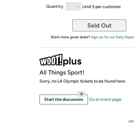
Quantity
Limit 5 per customer
Sold Out
Want more great deals?
Sign up for our Daily Diges
All Things Sport!
Sorry, no LA Olympic tickets to be found here.
0
Start the discussion
Go to event page
AD