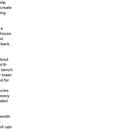
slip
 create
ring
 a
rhouse.
nd
 back,
rkout
nd 8-
e bench
r lower
ed for
scles
 heavy
oaded
ewith
d
sit-ups