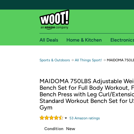
All Deals
Home & Kitchen
Electronic
Free shipping fo
→
→
Sports & Outdoors
All Things Sport!
MAIDOMA 750LB
Woot! customers who are Amazon Prime members 
MAIDOMA 750LBS Adjustable Wei
Free Standard shipping on Woot! orders
Bench Set for Full Body Workout, 
Free Express shipping on Shirt.Woot order
Bench Press with Leg Curl/Extensi
Amazon Prime membership required. See individual
Standard Workout Bench Set for 
Gym
Get started by logging in with Amazon or try a 3
53
Amazon rating
s
Condition
New