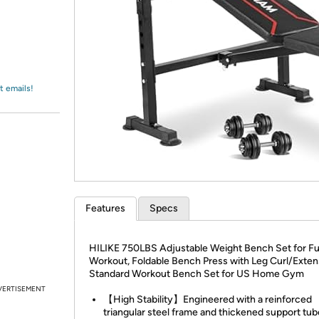
Login
*
Re-login requir
with
Amazon
t emails!
Features
Specs
HILIKE 750LBS Adjustable Weight Bench Set for Fu
Workout, Foldable Bench Press with Leg Curl/Exten
Standard Workout Bench Set for US Home Gym
VERTISEMENT
【High Stability】Engineered with a reinforced
triangular steel frame and thickened support tub