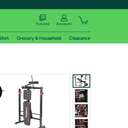
Forums
Account
Shirt
Grocery & Household
Clearance
X
tional shipping addresses.
 trial of Amazon Prime