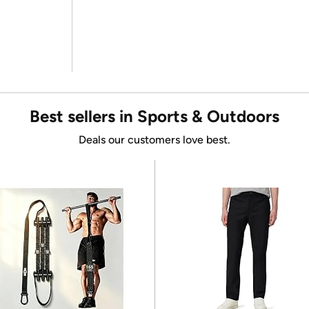
Best sellers in Sports & Outdoors
Deals our customers love best.