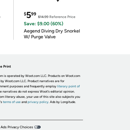
5
$
99
e
$14.99
Reference Price
Save: $9.00 (60%)
Aegend Diving Dry Snorkel
W/ Purge Valve
e Print
m is operated by Woot.com LLC. Products on Woot.com
 by Woot.com LLC. Product narratives are for
inment purposes and frequently employ
literary point of
he narratives do not express Woot's editorial opinion.
om literary abuse, your use of this site also subjects you
's
terms of use
and
privacy policy.
Ads by Longitude.
 Ads Privacy Choices