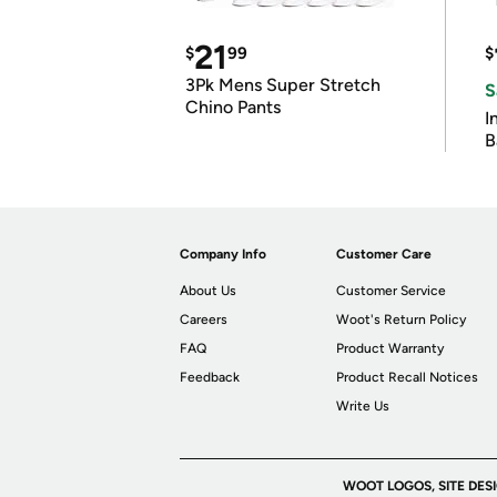
21
$
99
$
3Pk Mens Super Stretch
S
Chino Pants
I
B
Company Info
Customer Care
About Us
Customer Service
Careers
Woot's Return Policy
FAQ
Product Warranty
Feedback
Product Recall Notices
Write Us
WOOT LOGOS, SITE DES