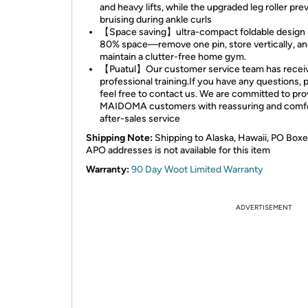
and heavy lifts, while the upgraded leg roller pre
bruising during ankle curls
【Space saving】ultra-compact foldable design
80% space—remove one pin, store vertically, a
maintain a clutter-free home gym.
【Puatul】Our customer service team has recei
professional training.If you have any questions, 
feel free to contact us. We are committed to pro
MAIDOMA customers with reassuring and comfo
after-sales service
Shipping Note:
Shipping to Alaska, Hawaii, PO Boxe
APO addresses is not available for this item
Warranty:
90 Day Woot Limited Warranty
ADVERTISEMENT