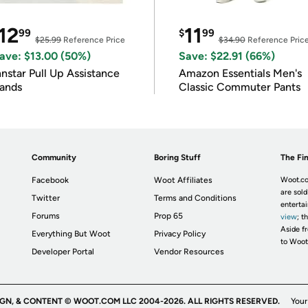
12
11
99
$
99
$25.99
Reference Price
$34.90
Reference Pric
ave: $13.00 (50%)
Save: $22.91 (66%)
nnstar Pull Up Assistance
Amazon Essentials Men's
ands
Classic Commuter Pants
Community
Boring Stuff
The Fin
Facebook
Woot Affiliates
Woot.co
are sold
Twitter
Terms and Conditions
enterta
Forums
Prop 65
view
; t
Aside fr
Everything But Woot
Privacy Policy
to Woot
Developer Portal
Vendor Resources
IGN, & CONTENT © WOOT.COM LLC 2004-2026. ALL RIGHTS RESERVED.
Your