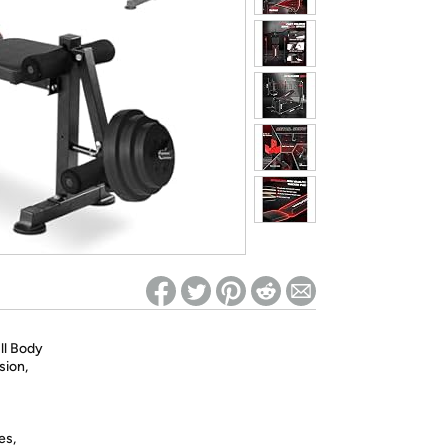
ed on Woot! for benefits to take effect
ll Body
sion,
es,