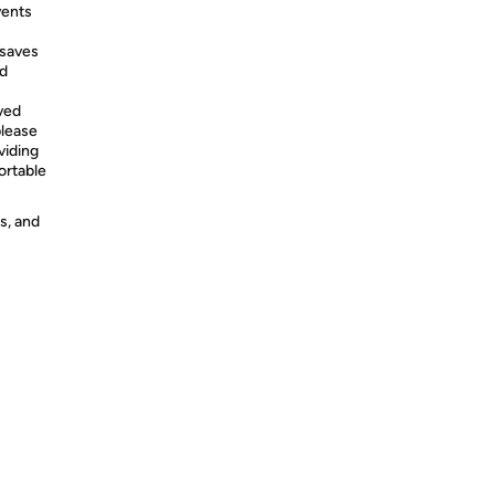
vents
 saves
nd
ved
please
viding
rtable
s, and