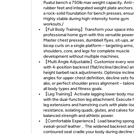
Puatul bench a 750lb max weight capacity. Anti-
rubber feet and integrated weight plate anchors
a rock-solid foundation for bench presses, ensu
Highly stable during high-intensity home gym
workouts./
【Full Body Training】Transform your space into
professional home gym with this versatile powe
Master chest presses, dumbbell flyes, sit-ups, a
bicep curls on a single platform – targeting arms,
shoulders, core, and legs for complete muscle
development without multiple machines.
【Multi Angle Adjustable】Customize every wo
with 4-position backrest (flat/incline/decline) a
height barbell rack adjustments. Optimize inclin
angles for upper chest definition, decline sets fo
abs, or perfect shoulder press alignment – tailor
all body types and fitness goals.
【Leg Training】Activate lagging lower body mu
with the dual-function leg attachment. Execute
leg extensions and hamstring curls with plate-l
resistance, isolating quads, glutes, and calves for
balanced strength and athletic power.
【Comfortable Experience】Load bearing spong
sweat-proof leather，The widened backrest an
contoured seat cradle your body during decline 