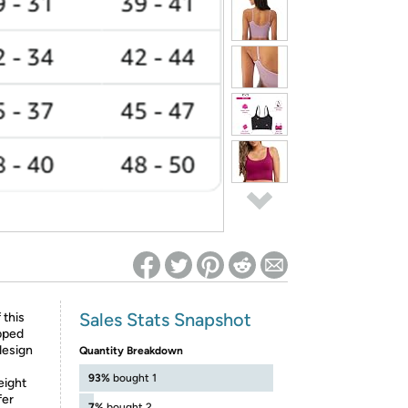
ed on Woot! for benefits to take effect
Sales Stats Snapshot
 this
pped
design
Quantity Breakdown
93%
bought 1
eight
fer
7%
bought 2