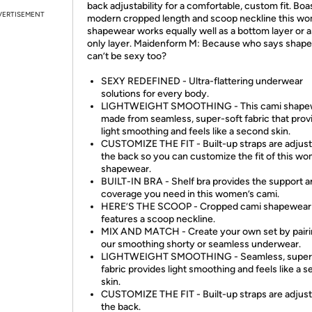
back adjustability for a comfortable, custom fit. Boa
VERTISEMENT
modern cropped length and scoop neckline this w
shapewear works equally well as a bottom layer or a
only layer. Maidenform M: Because who says shap
can’t be sexy too?
SEXY REDEFINED - Ultra-flattering underwear
solutions for every body.
LIGHTWEIGHT SMOOTHING - This cami shapew
made from seamless, super-soft fabric that prov
light smoothing and feels like a second skin.
CUSTOMIZE THE FIT - Built-up straps are adjust
the back so you can customize the fit of this w
shapewear.
BUILT-IN BRA - Shelf bra provides the support 
coverage you need in this women’s cami.
HERE’S THE SCOOP - Cropped cami shapewear
features a scoop neckline.
MIX AND MATCH - Create your own set by pairi
our smoothing shorty or seamless underwear.
LIGHTWEIGHT SMOOTHING - Seamless, super
fabric provides light smoothing and feels like a 
skin.
CUSTOMIZE THE FIT - Built-up straps are adjust
the back.