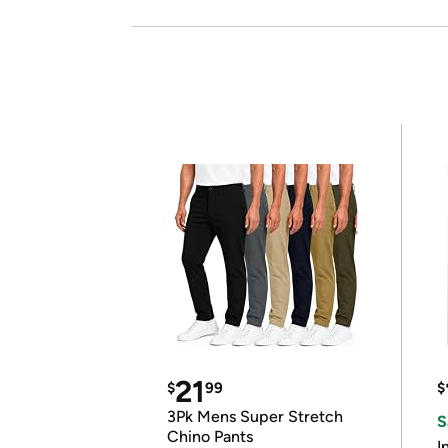
21
$
99
$
3Pk Mens Super Stretch
S
Chino Pants
I