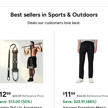
Best sellers in Sports & Outdoors
Deals our customers love best.
12
11
99
$
99
$25.99
Reference Price
$34.90
Reference Pric
ave: $13.00 (50%)
Save: $22.91 (66%)
nnstar Pull Up Assistance
Amazon Essentials Men's