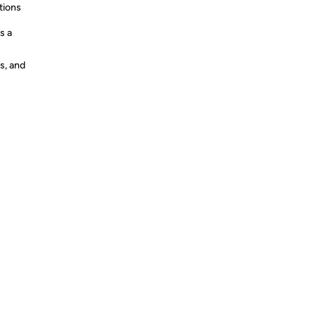
tions
s a
s, and