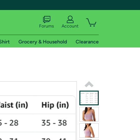
Forums
Account
Shirt
Grocery & Household
Clearance
X
tional shipping addresses.
 trial of Amazon Prime