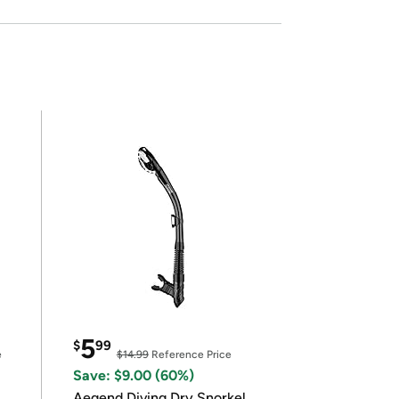
5
$
99
e
$14.99
Reference Price
Save: $9.00 (60%)
Aegend Diving Dry Snorkel