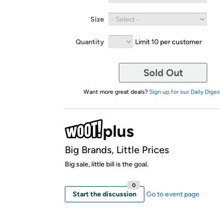
Size
Quantity
Limit 10 per customer
Sold Out
Want more great deals?
Sign up for our Daily Diges
Big Brands, Little Prices
Big sale, little bill is the goal.
0
Start the discussion
Go to event page