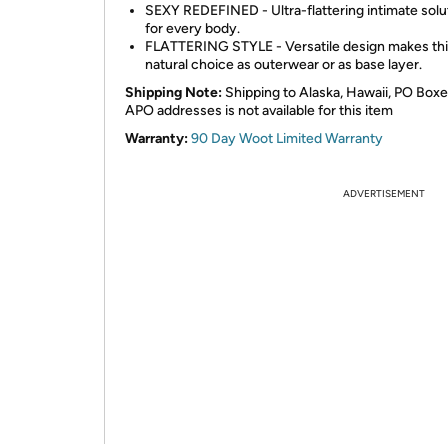
SEXY REDEFINED - Ultra-flattering intimate solu
for every body.
FLATTERING STYLE - Versatile design makes thi
natural choice as outerwear or as base layer.
Shipping Note:
Shipping to Alaska, Hawaii, PO Boxe
APO addresses is not available for this item
Warranty:
90 Day Woot Limited Warranty
ADVERTISEMENT