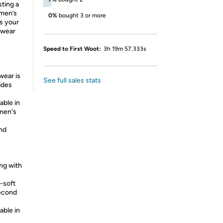
sting a
omen’s
0%
bought 3 or more
s your
ewear
Speed to First Woot:
3h 19m 57.333s
ear is
See full sales stats
ides
able in
omen's
and
ng with
-soft
second
able in