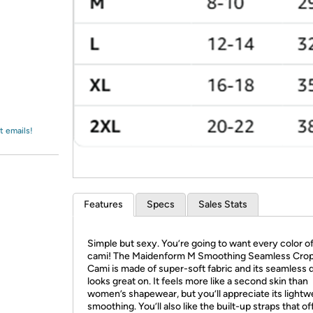
Login
*
Re-login requir
with
Amazon
t emails!
Features
Specs
Sales Stats
Simple but sexy. You’re going to want every color of
cami! The Maidenform M Smoothing Seamless Cro
Cami is made of super-soft fabric and its seamless 
looks great on. It feels more like a second skin than
women’s shapewear, but you’ll appreciate its lightw
smoothing. You’ll also like the built-up straps that of