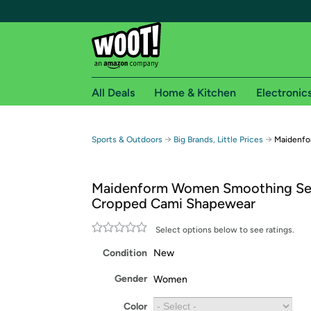
All Deals
Home & Kitchen
Electronic
Free shipping fo
→
→
Sports & Outdoors
Big Brands, Little Prices
Maidenfo
Woot! customers who are Amazon Prime members 
Maidenform Women Smoothing Se
Free Standard shipping on Woot! orders
Cropped Cami Shapewear
Free Express shipping on Shirt.Woot order
Amazon Prime membership required. See individual
Select options below to see ratings.
Condition
New
Get started by logging in with Amazon or try a 3
Gender
Women
Color