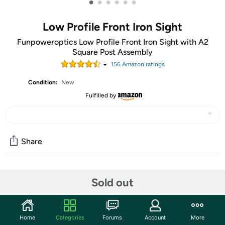
•
•
•
•
•
•
Low Profile Front Iron Sight
Funpoweroptics Low Profile Front Iron Sight with A2
Square Post Assembly
156
Amazon rating
s
Condition:
New
Fulfilled by
Share
Community
Sold out
Start the discussion
Features
Home
Categories
Forums
Account
More