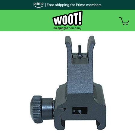
| Free shipping for Prime members