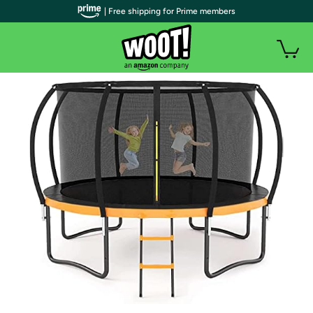
| Free shipping for Prime members