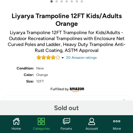
•
•
•
•
•
•
•
Liyarya Trampoline 12FT Kids/Adults
Orange
Liyarya Trampoline 12FT Trampoline for Kids/Adults -
Outdoor Recreational Trampolines with Enclosure Net
Curved Poles and Ladder, Heavy Duty Trampoline Anti-
Rust Coating, ASTM Approval
20
Amazon rating
s
Condition:
New
Color:
Orange
Size:
12FT
Fulfilled by
Sold out
Share
Home
Categories
Forums
Account
More