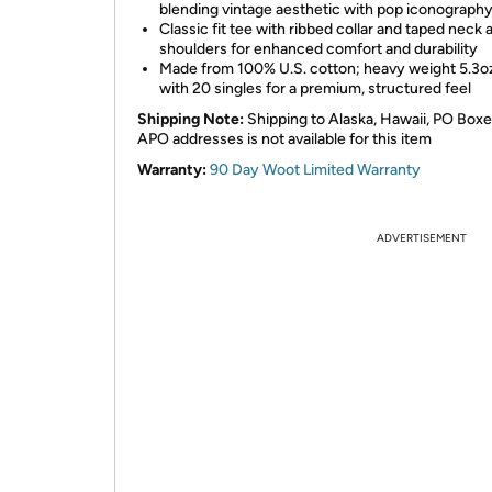
blending vintage aesthetic with pop iconograph
Classic fit tee with ribbed collar and taped neck 
shoulders for enhanced comfort and durability
Made from 100% U.S. cotton; heavy weight 5.3oz
with 20 singles for a premium, structured feel
Shipping Note:
Shipping to Alaska, Hawaii, PO Boxe
APO addresses is not available for this item
Warranty:
90 Day Woot Limited Warranty
ADVERTISEMENT