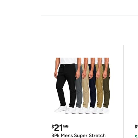
21
$
99
$
3Pk Mens Super Stretch
S