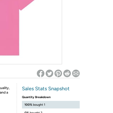
ed on Woot! for benefits to take effect
Sales Stats Snapshot
uality,
 and a
Quantity Breakdown
100%
bought 1
0%
bought 2