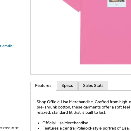
Login
*
Re-login requir
with
Amazon
t emails!
Features
Specs
Sales Stats
Shop Official Lisa Merchandise. Crafted from high-q
pre-shrunk cotton, these garments offer a soft feel
relaxed, standard fit that is built to last.
Official Lisa Merchandise
Features a central Polaroid-style portrait of Lisa,
VERTISEMENT