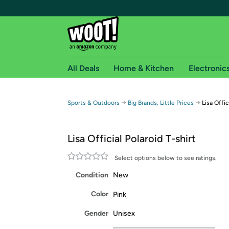
All Deals
Home & Kitchen
Electronic
Free shipping fo
→
→
Sports & Outdoors
Big Brands, Little Prices
Lisa Offic
Woot! customers who are Amazon Prime members 
Lisa Official Polaroid T-shirt
Free Standard shipping on Woot! orders
Free Express shipping on Shirt.Woot order
Select options below to see ratings.
Amazon Prime membership required. See individual
Condition
New
Get started by logging in with Amazon or try a 3
Color
Pink
Gender
Unisex