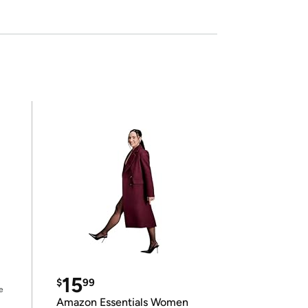
15
$
99
e
Amazon Essentials Women