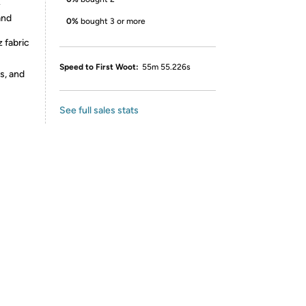
y
and
0%
bought 3 or more
 fabric
Speed to First Woot:
55m 55.226s
s, and
See full sales stats