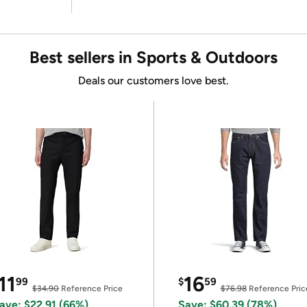
Best sellers in Sports & Outdoors
Deals our customers love best.
11
16
99
$
59
$34.90
Reference Price
$76.98
Reference Pric
ave: $22.91 (66%)
Save: $60.39 (78%)