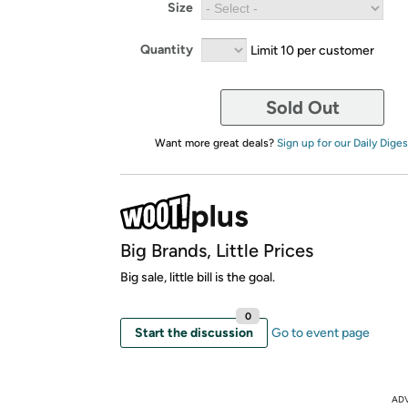
Size
Quantity
Limit 10 per customer
Sold Out
Want more great deals?
Sign up for our Daily Diges
Big Brands, Little Prices
Big sale, little bill is the goal.
0
Start the discussion
Go to event page
AD