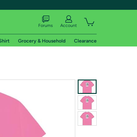
Forums
Account
Shirt
Grocery & Household
Clearance
X
tional shipping addresses.
 trial of Amazon Prime