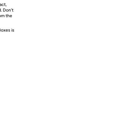
act,
d. Don't
rom the
Boxes is