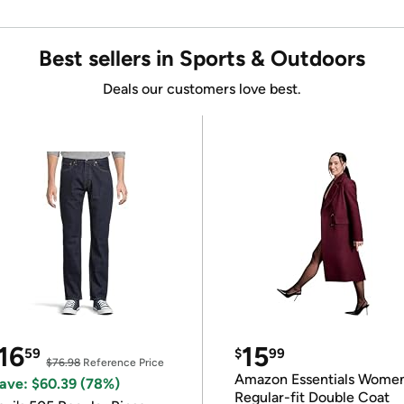
Best sellers in Sports & Outdoors
Deals our customers love best.
16
15
59
$
99
$76.98
Reference Price
Amazon Essentials Wome
ave: $60.39 (78%)
Regular-fit Double Coat