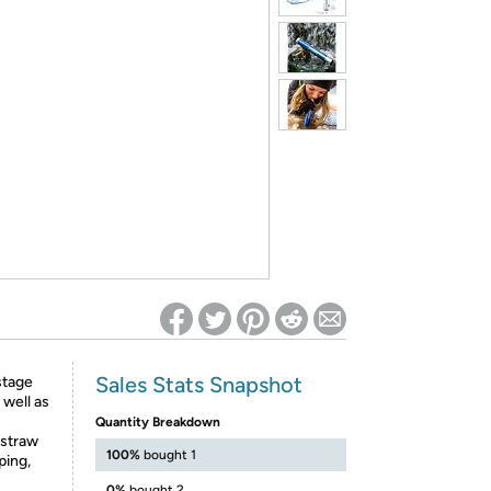
ed on Woot! for benefits to take effect
Sales Stats Snapshot
stage
 well as
Quantity Breakdown
 straw
100%
bought 1
ping,
0%
bought 2