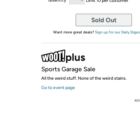
Quantity
Limit 10 per customer
Sold Out
Want more great deals?
Sign up for our Daily Diges
Sports Garage Sale
All the weird stuff. None of the weird stains.
Go to event page
AD