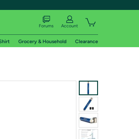
Forums
Account
Shirt
Grocery & Household
Clearance
X
tional shipping addresses.
 trial of Amazon Prime