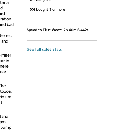
eria
nd
0%
bought 3 or more
ard
ration
 and bad
Speed to First Woot:
2h 40m 6.442s
teries,
s and
See full sales stats
 filter
er in
There
wear
The
tozoa,
ridium.
ct
stand
eam,
r pump