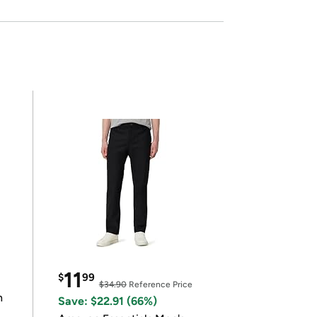
11
$
99
$34.90
Reference Price
n
Save: $22.91 (66%)