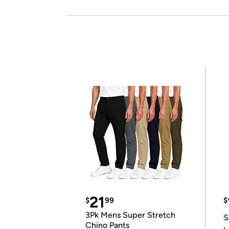
21
$
99
$
3Pk Mens Super Stretch
S
Chino Pants