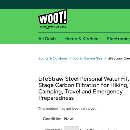
All Deals
Home & Kitchen
Electronic
Free shipping fo
→
→
Sports & Outdoors
Sports Garage Sale
LifeStraw Stee
Woot! customers who are Amazon Prime members 
LifeStraw Steel Personal Water Filt
Free Standard shipping on Woot! orders
Stage Carbon Filtration for Hiking,
Free Express shipping on Shirt.Woot order
Camping, Travel and Emergency
Amazon Prime membership required. See individual
Preparedness
Get started by logging in with Amazon or try a 3
This product has not been rated yet.
Condition
New