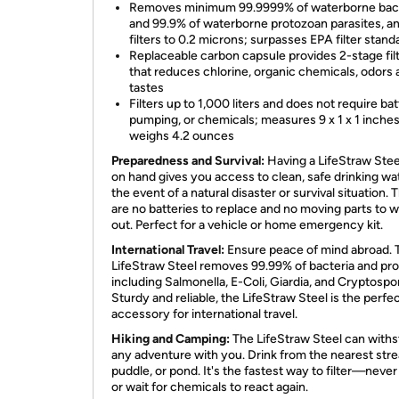
Removes minimum 99.9999% of waterborne bact
and 99.9% of waterborne protozoan parasites, a
filters to 0.2 microns; surpasses EPA filter stand
Replaceable carbon capsule provides 2-stage filt
that reduces chlorine, organic chemicals, odors
tastes
Filters up to 1,000 liters and does not require bat
pumping, or chemicals; measures 9 x 1 x 1 inche
weighs 4.2 ounces
Preparedness and Survival:
Having a LifeStraw Steel
on hand gives you access to clean, safe drinking wat
the event of a natural disaster or survival situation. 
are no batteries to replace and no moving parts to 
out. Perfect for a vehicle or home emergency kit.
International Travel:
Ensure peace of mind abroad. 
LifeStraw Steel removes 99.99% of bacteria and pro
including Salmonella, E-Coli, Giardia, and Cryptospo
Sturdy and reliable, the LifeStraw Steel is the perfe
accessory for international travel.
Hiking and Camping:
The LifeStraw Steel can with
any adventure with you. Drink from the nearest str
puddle, or pond. It's the fastest way to filter—neve
or wait for chemicals to react again.