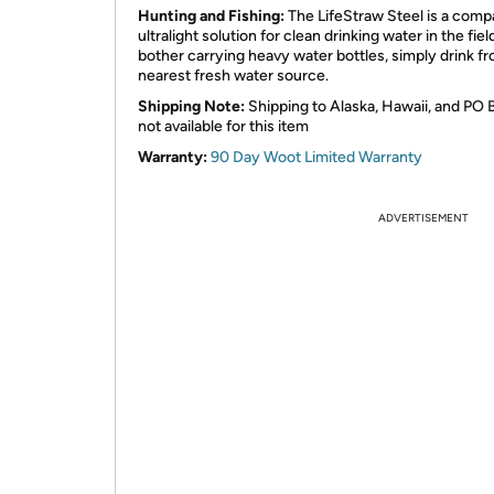
Hunting and Fishing:
The LifeStraw Steel is a comp
ultralight solution for clean drinking water in the fiel
bother carrying heavy water bottles, simply drink f
nearest fresh water source.
Shipping Note:
Shipping to Alaska, Hawaii, and PO 
not available for this item
Warranty:
90 Day Woot Limited Warranty
ADVERTISEMENT