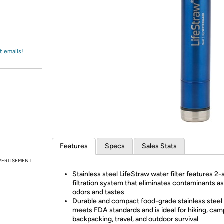
Login
*
Re-login requir
with
Amazon
t emails!
Features
Specs
Sales Stats
VERTISEMENT
Stainless steel LifeStraw water filter features 2-
filtration system that eliminates contaminants as
odors and tastes
Durable and compact food-grade stainless steel
meets FDA standards and is ideal for hiking, cam
backpacking, travel, and outdoor survival