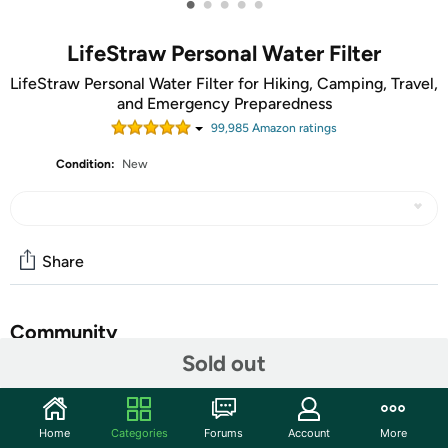
•
•
•
•
•
LifeStraw Personal Water Filter
LifeStraw Personal Water Filter for Hiking, Camping, Travel,
and Emergency Preparedness
99,985
Amazon rating
s
Condition:
New
Share
Community
Sold out
Start the discussion
Features
Home
Categories
Forums
Account
More
LifeStraw is ideal for hiking, backpacking, camping, travel,