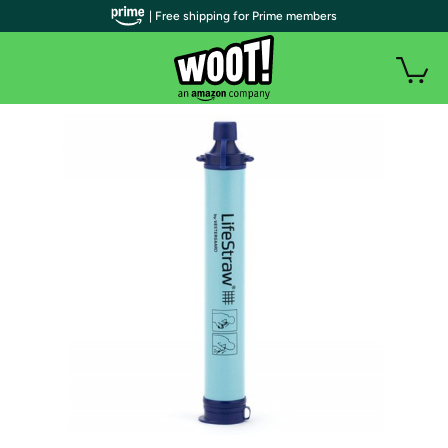
| Free shipping for Prime members