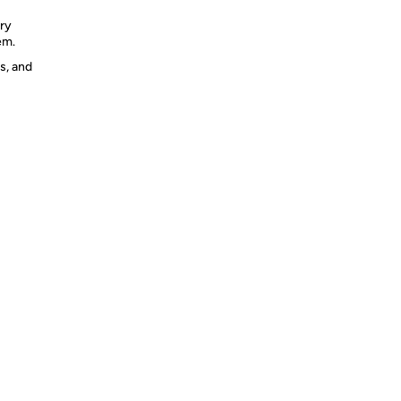
ery
em.
s, and