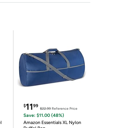
11
$
99
$22.99
Reference Price
Save: $11.00 (48%)
l
Amazon Essentials XL Nylon