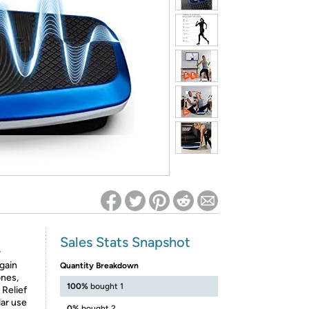
ed on Woot! for benefits to take effect
Sales Stats Snapshot
r
gain
Quantity Breakdown
ones,
100%
bought 1
 Relief
lar use
0%
bought 2