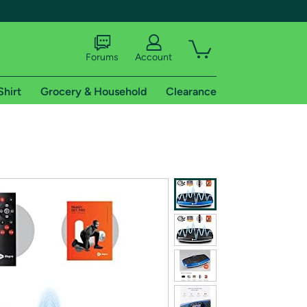
Forums
Account
Shirt
Grocery & Household
Clearance
X
tional shipping addresses.
 trial of Amazon Prime