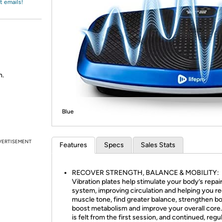
Login
t emails!
*
Re-login requir
with
Amazon
h.
Blue
VERTISEMENT
Features
Specs
Sales Stats
RECOVER STRENGTH, BALANCE & MOBILITY:
Vibration plates help stimulate your body’s repai
system, improving circulation and helping you re
muscle tone, find greater balance, strengthen b
boost metabolism and improve your overall core.
is felt from the first session, and continued, regu