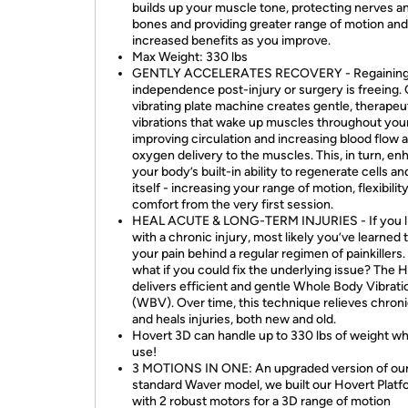
builds up your muscle tone, protecting nerves a
bones and providing greater range of motion and
increased benefits as you improve.
Max Weight: 330 lbs
GENTLY ACCELERATES RECOVERY - Regaining
independence post-injury or surgery is freeing.
vibrating plate machine creates gentle, therapeu
vibrations that wake up muscles throughout you
improving circulation and increasing blood flow 
oxygen delivery to the muscles. This, in turn, e
your body’s built-in ability to regenerate cells an
itself - increasing your range of motion, flexibilit
comfort from the very first session.
HEAL ACUTE & LONG-TERM INJURIES - If you l
with a chronic injury, most likely you’ve learned 
your pain behind a regular regimen of painkillers.
what if you could fix the underlying issue? The 
delivers efficient and gentle Whole Body Vibrati
(WBV). Over time, this technique relieves chroni
and heals injuries, both new and old.
Hovert 3D can handle up to 330 lbs of weight whi
use!
3 MOTIONS IN ONE: An upgraded version of ou
standard Waver model, we built our Hovert Platf
with 2 robust motors for a 3D range of motion