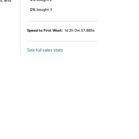
s, and
0%
bought 3
Speed to First Woot:
1d 2h 0m 57.885s
See full sales stats