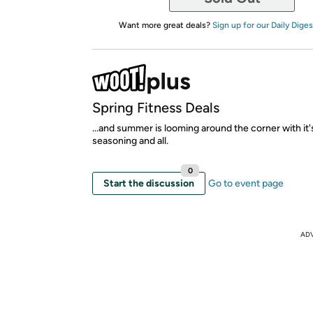
Want more great deals?
Sign up for our Daily Diges
Spring Fitness Deals
...and summer is looming around the corner with it
seasoning and all.
0
Start the discussion
Go to event page
AD