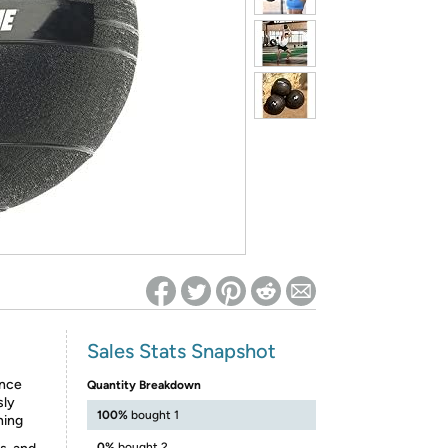
ed on Woot! for benefits to take effect
Sales Stats Snapshot
ance
Quantity Breakdown
sly
100%
bought 1
ning
0%
bought 2