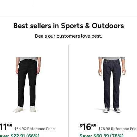
Best sellers in Sports & Outdoors
Deals our customers love best.
11
16
99
$
59
$34.90
Reference Price
$76.98
Reference Pric
ave: $22.91 (66%)
Save: $60.39 (78%)