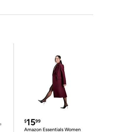
15
$
99
e
Amazon Essentials Women