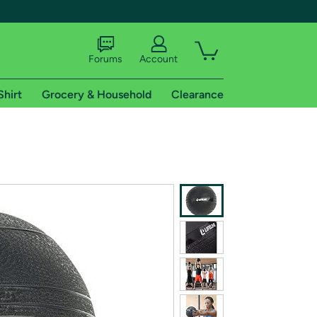
Forums
Account
Shirt
Grocery & Household
Clearance
X
tional shipping addresses.
 trial of Amazon Prime