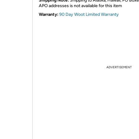
Shipping Note:
Shipping to Alaska, Hawaii, PO Boxe
APO addresses is not available for this item
Warranty:
90 Day Woot Limited Warranty
ADVERTISEMENT