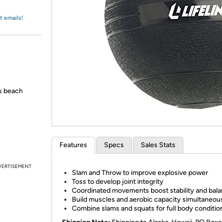
Login
*
Re-login requir
with
Amazon
t emails!
's beach
Features
Specs
Sales Stats
VERTISEMENT
Slam and Throw to improve explosive power
Toss to develop joint integrity
Coordinated movements boost stability and bal
Build muscles and aerobic capacity simultaneou
Combine slams and squats for full body conditio