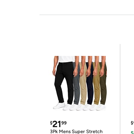
21
$
99
$
3Pk Mens Super Stretch
S