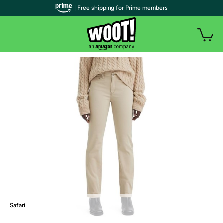
| Free shipping for Prime members
Safari