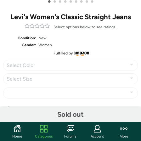
•
•
•
•
•
•
•
•
•
Levi's Women's Classic Straight Jeans
Select options below to see ratings.
Condition:
New
Gender:
Women
Fulfilled by
Select Color
Select Size
Share
Sold out
Community
Home
Categories
Forums
Account
More