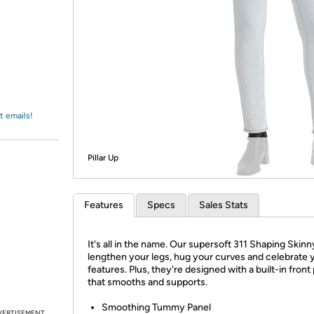
Login
*
Re-login requir
with
Amazon
t emails!
Pillar Up
Features
Specs
Sales Stats
It's all in the name. Our supersoft 311 Shaping Skinn
lengthen your legs, hug your curves and celebrate 
features. Plus, they're designed with a built-in front
that smooths and supports.
Smoothing Tummy Panel
VERTISEMENT