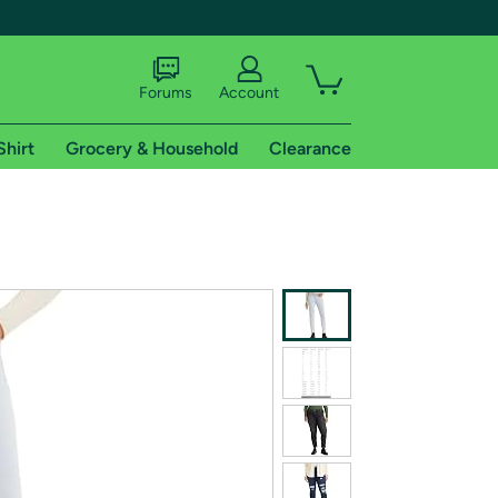
Forums
Account
Shirt
Grocery & Household
Clearance
X
tional shipping addresses.
 trial of Amazon Prime