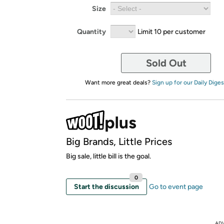
Size
Quantity
Limit 10 per customer
Sold Out
Want more great deals?
Sign up for our Daily Diges
Big Brands, Little Prices
Big sale, little bill is the goal.
0
Start the discussion
Go to event page
AD