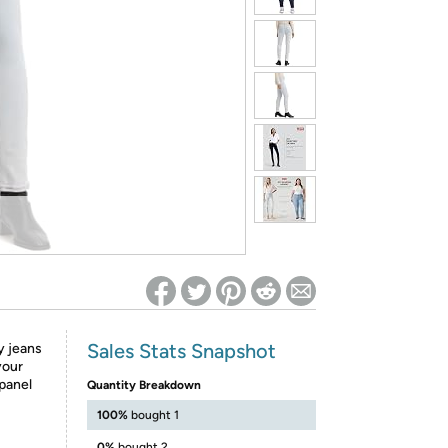
ed on Woot! for benefits to take effect
Sales Stats Snapshot
y jeans
your
 panel
Quantity Breakdown
100%
bought 1
0%
bought 2