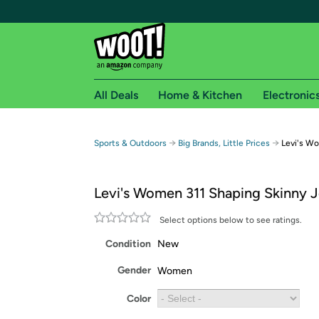
All Deals
Home & Kitchen
Electronic
Free shipping fo
→
→
Sports & Outdoors
Big Brands, Little Prices
Levi's Wo
Woot! customers who are Amazon Prime members 
Levi's Women 311 Shaping Skinny 
Free Standard shipping on Woot! orders
Free Express shipping on Shirt.Woot order
Select options below to see ratings.
Amazon Prime membership required. See individual
Condition
New
Get started by logging in with Amazon or try a 3
Gender
Women
Color