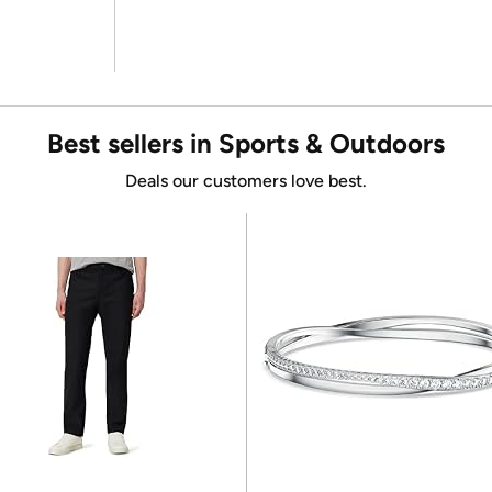
Best sellers in Sports & Outdoors
Deals our customers love best.