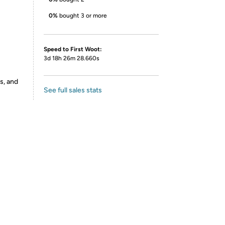
0%
bought 3 or more
Speed to First Woot:
3d 18h 26m 28.660s
s, and
See full sales stats