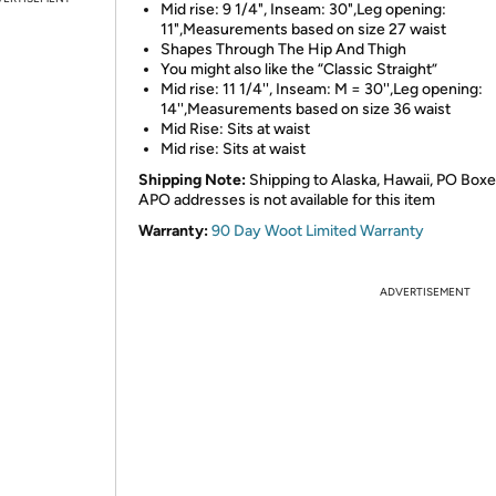
Mid rise: 9 1/4", Inseam: 30",Leg opening:
11",Measurements based on size 27 waist
Shapes Through The Hip And Thigh
You might also like the “Classic Straight”
Mid rise: 11 1/4'', Inseam: M = 30'',Leg opening:
14'',Measurements based on size 36 waist
Mid Rise: Sits at waist
Mid rise: Sits at waist
Shipping Note:
Shipping to Alaska, Hawaii, PO Boxe
APO addresses is not available for this item
Warranty:
90 Day Woot Limited Warranty
ADVERTISEMENT